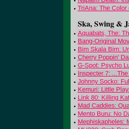
TriAna: The Color
Ska, Swing & Ja
Aquabats, The: Th
Bang-Original Mov
Bim Skala Bim: Un
Cherry Poppin' Dad
G-Spot: Psycho L
Inspecter 7: ...Th
Johnny Socko: Full
Kemuri: Little Pla
Link 80: Killing Ka
Mad Caddies: Qual
Mento Buru: No D
Mephiskapheles: 