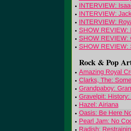
INTERVIEW: Isaac
INTERVIEW: Jack
INTERVIEW: Roya
SHOW REVIEW: Dow
SHOW REVIEW: G
SHOW REVIEW: Sou
Rock & Pop Art
Amazing Royal Cr
Clarks, The: Som
Grandpaboy: Gra
Gravelpit: History:
Hazel: Airiana
Oasis: Be Here N
Pearl Jam: No Co
Radish: Restrainin