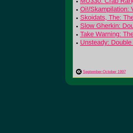
MU330: Crab Ran
Oi!/Skampilation:
Skoidats, The: Th
Slow Gherkin: Do
Take Warning: The
Unsteady: Double 
September-October 1997