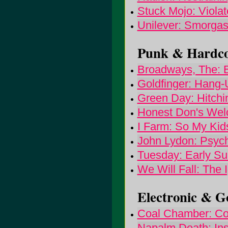
Stuck Mojo: Viola
Unilever: Smorga
Punk & Hardcor
Broadways, The: Bi
Goldfinger: Hang-
Green Day: Hitchin
Honest Don's We
I Farm: So My Kid
John Lydon: Psych
Tuesday: Early S
We Will Fall: The 
Electronic & Go
Coal Chamber: C
Napalm Death: Ins