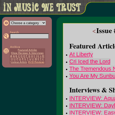
<
Issue
Featured Articl
At Liberty
Cri Iced the Lord
The Tremendous 
You Are My Sunbu
Interviews & S
INTERVIEW: Aqua
INTERVIEW: Dayli
INTERVIEW: Easy 