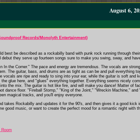
August 6, 20
Soundproof Records/Monolyth Entertainment)
best be described as a rockabilly band with punk rock running through their v
tled debut they serve up fourteen songs sure to make you swing, sway, and hav
erin In the Corner." The pace and energy are tremendous. The vocals are stro
m. The guitar, bass, and drums are as tight as can be and pull everything tog
he vocals are ripe and ready to sing into your ear, while the guitar is soft an
s the glue here, and "glues" everything together. Everything seems nicely co
to the mix. The guitar is hot like fire, and will make you dance! Matter of fa
hot dance floor. "Fireball Stomp," "King of the Joint," "Wreckin Machine," and 
een magical tracks, and you'll enjoy everyone.
nd takes Rockabilly and updates it for the 90's, and then gives it a good ki
me good music, or want to create the perfect mood for a romantic night with the 
t Room