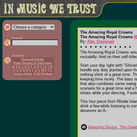
The Amazing Royal Crowns
The Amazing Royal Crowns
(
By:
Alex Steininger
The Amazing Royal Crowns would 
rockabilly. And on their self-ti
Start your day right with "Shiv
handle any duty pushed upon the
nothing short of a great time. T
keeping time nicely. The bass i
that also combines some swing in
scenario for a great time and a 
shoes while your dancing. Fourt
This four piece from Rhode Isla
drink a few while listening to so
deserves an A-.
Amazing Device: The Quie