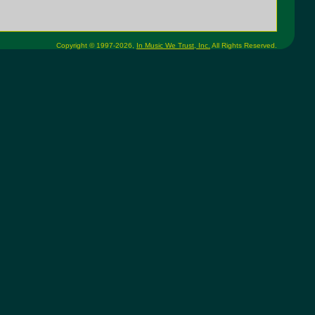
Copyright © 1997-2026,
In Music We Trust, Inc.
All Rights Reserved.