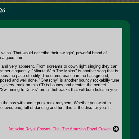
26
eins. That would describe their swingin', powerful brand of
e a good time.
ng and very apparent. From screams to down right singing they can
ether eloquently. "Minute With The Maker" is another song that is
d keeps the pace steadily. The drums prance in the background,
mposed and well done. "Gretschy" is another bouncy rockabilly tune
ct, every track on this CD is bouncy and creates the perfect
"Swimming In Drinks" are all hot tracks that will burn holes in your
ck in the ass with some punk rock mayhem. Whether you want to
loved one, full of dancing and fun, this is the disc for you. It
Amazing Royal Crowns, The: The Amazing Royal Crowns