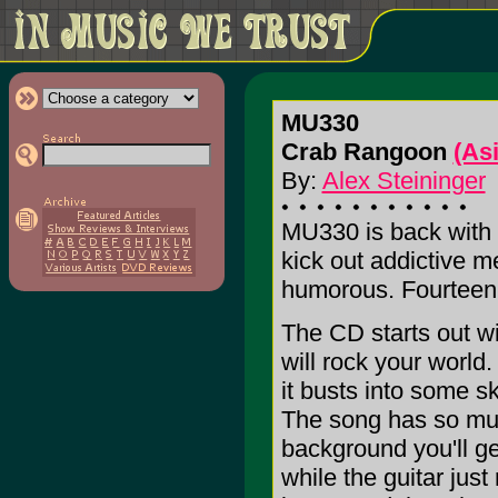
MU330
Crab Rangoon
(As
By:
Alex Steininger
MU330 is back with 
kick out addictive me
humorous. Fourteen 
The CD starts out wi
will rock your world.
it busts into some sk
The song has so much
background you'll ge
while the guitar just