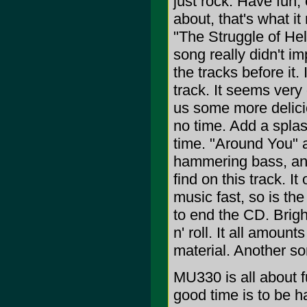
just rock. Have fun,
about, that's what it
"The Struggle of Hel
song really didn't im
the tracks before it.
track. It seems ver
us some more delicio
no time. Add a splas
time. "Around You" a
hammering bass, and
find on this track. I
music fast, so is th
to end the CD. Brigh
n' roll. It all amoun
material. Another s
MU330 is all about fu
good time is to be h