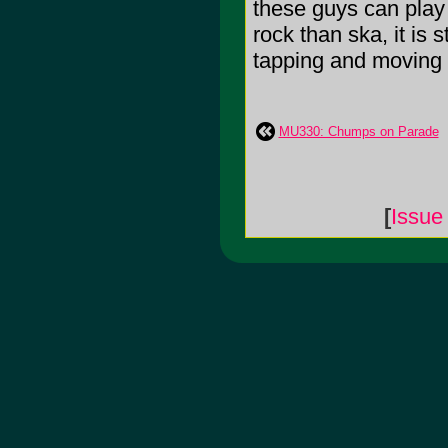
these guys can play i
rock than ska, it is 
tapping and moving a 
MU330: Chumps on Parade
[
Issue