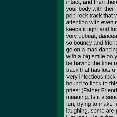
intact, and then the
your body with their
pop-rock track that 
attention with even 
keeps it tight and fu
very upbeat, danceab
so bouncy and friend
go on a mad dancin
with a big smile on y
be having the time of
track that has lots o
Very infectious rock
bound to flock to th
priest (Father Friend
meaning. Is it a serio
fun, trying to make 
laughing, some are p