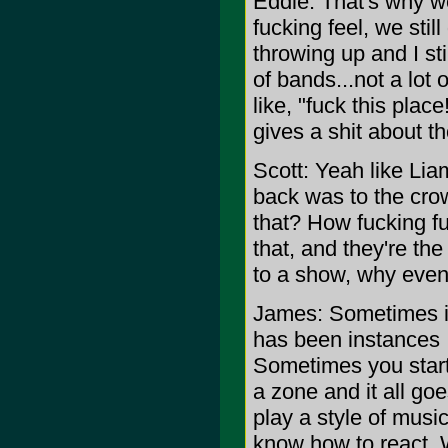
Eddie: That's why 
fucking feel, we stil
throwing up and I sti
of bands...not a lot
like, "fuck this pla
gives a shit about t
Scott: Yeah like Liam
back was to the crow
that? How fucking fu
that, and they're t
to a show, why even 
James: Sometimes it'
has been instances I 
Sometimes you start o
a zone and it all go
play a style of music
know how to react. 