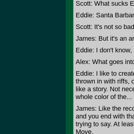
Scott: What sucks 
Eddie: Santa Barbar
Scott: It's not so b
James: But it's an a
Eddie: I don't know,
Alex: What goes int
Eddie: I like to create 
thrown in with riffs,
like a story. Not nece
whole color of the...
James: Like the rec
and you end with that
trying to say. At lea
Move.