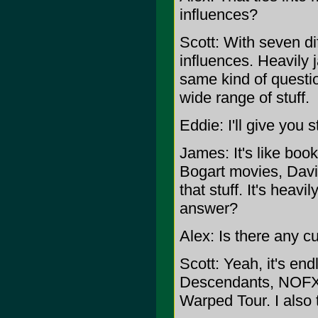
influences?
Scott: With seven dif
influences. Heavily j
same kind of questio
wide range of stuff.
Eddie: I'll give you s
James: It's like boo
Bogart movies, Dav
that stuff. It's heavi
answer?
Alex: Is there any cu
Scott: Yeah, it's en
Descendants, NOFX, 
Warped Tour. I also 