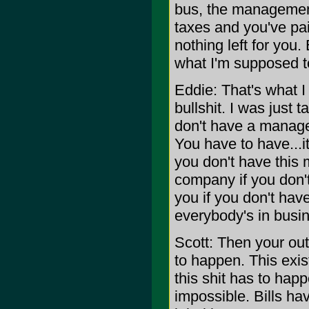
bus, the management
taxes and you've paid
nothing left for you. B
what I'm supposed to
Eddie: That's what I
bullshit. I was just 
don't have a manager
You have to have...it
you don't have this m
company if you don't
you if you don't hav
everybody's in busi
Scott: Then your out
to happen. This exis
this shit has to happ
impossible. Bills ha