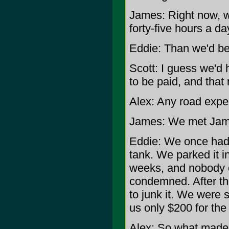
James: Right now, w
forty-five hours a da
Eddie: Than we'd be
Scott: I guess we'd
to be paid, and that
Alex: Any road exper
James: We met Jame
Eddie: We once had t
tank. We parked it i
weeks, and nobody ev
condemned. After th
to junk it. We were 
us only $200 for the 
Alex: So what made 