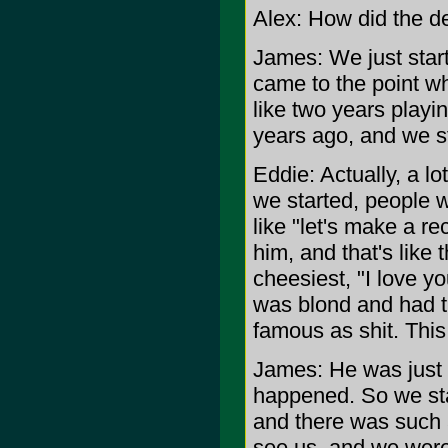
Alex: How did the d
James: We just starte
came to the point whe
like two years playin
years ago, and we s
Eddie: Actually, a lo
we started, people 
like "let's make a re
him, and that's like
cheesiest, "I love y
was blond and had t
famous as shit. This
James: He was just s
happened. So we st
and there was such 
see us, and we were 