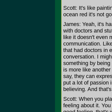
Scott: It's like pain
ocean red it's not go
James: Yeah, it's ha
with doctors and stu
like it doesn't even 
communication. Like
that had doctors in e
conversation. I migh
something by being q
is more like anothe
say, they can expres
put a lot of passion 
believing. And that'
Scott: When you pla
feeling about it. Yo
good feeling, that'