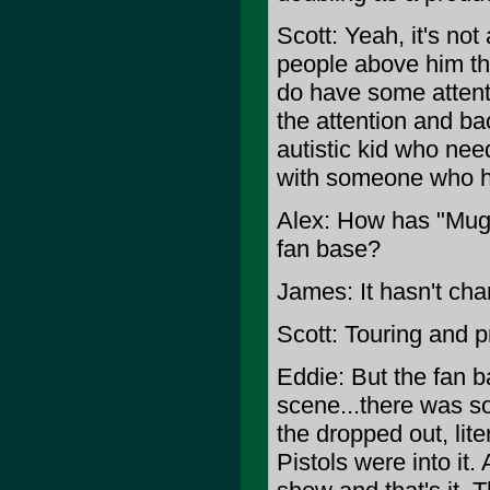
Scott: Yeah, it's not 
people above him th
do have some attent
the attention and back
autistic kid who nee
with someone who 
Alex: How has "Mugz
fan base?
James: It hasn't cha
Scott: Touring and p
Eddie: But the fan ba
scene...there was s
the dropped out, lit
Pistols were into it