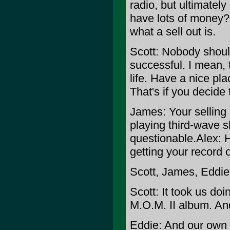
radio, but ultimately
have lots of money? T
what a sell out is.
Scott: Nobody shoul
successful. I mean, 
life. Have a nice pla
That's if you decide
James: Your selling o
playing third-wave 
questionable.
Alex: 
getting your record o
Scott, James, Eddie
Scott: It took us do
M.O.M. II album. An
Eddie: And our own r