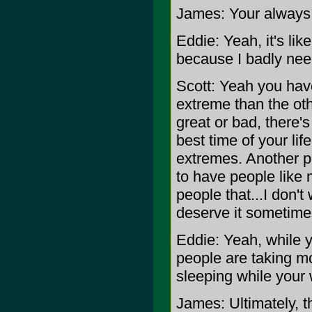
James: Your always 
Eddie: Yeah, it's lik
because I badly nee
Scott: Yeah you hav
extreme than the oth
great or bad, there'
best time of your life
extremes. Another p
to have people like 
people that...I don't
deserve it sometimes
Eddie: Yeah, while y
people are taking mo
sleeping while your 
James: Ultimately, 