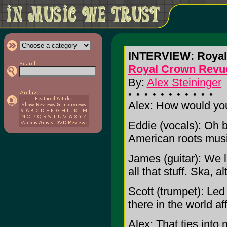
INTERVIEW: Royal
Royal Crown Revu
By:
Alex Steininger
Alex: How would yo
Eddie (vocals): Oh bo
American roots music
James (guitar): We l
all that stuff. Ska, a
Scott (trumpet): Led
there in the world af
Alex: That ties into