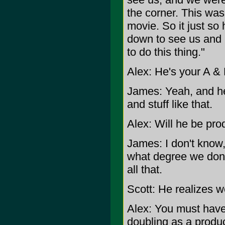
the corner. This was
movie. So it just s
down to see us and 
to do this thing."
Alex: He's your A & 
James: Yeah, and he'
and stuff like that.
Alex: Will he be pr
James: I don't know, 
what degree we don't
all that.
Scott: He realizes w
Alex: You must have
doubling as a produ