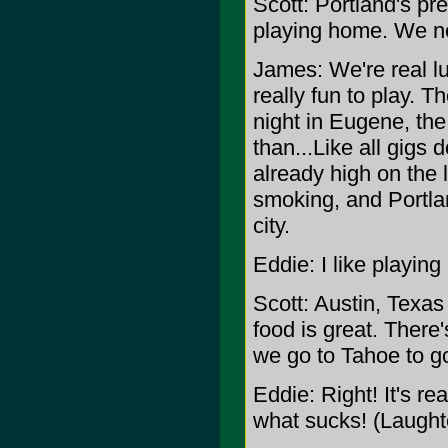
Scott: Portland's pre
playing home. We n
James: We're real luc
really fun to play. Th
night in Eugene, the
than...Like all gigs 
already high on the l
smoking, and Portland
city.
Eddie: I like playin
Scott: Austin, Texa
food is great. There'
we go to Tahoe to g
Eddie: Right! It's rea
what sucks! (Laught