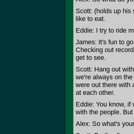
Scott: (holds up his 
like to eat.
Eddie: I try to ride
James: It's fun to go
Checking out record s
get to see.
Scott: Hang out with
we're always on the
were out there with 
at each other.
Eddie: You know, if
with the people. But b
Alex: So what's your 