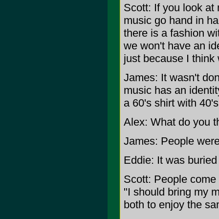
Scott: If you look at
music go hand in h
there is a fashion wit
we won't have an iden
just because I think
James: It wasn't done
music has an identit
a 60's shirt with 40
Alex: What do you th
James: People were
Eddie: It was buried
Scott: People come 
"I should bring my 
both to enjoy the s