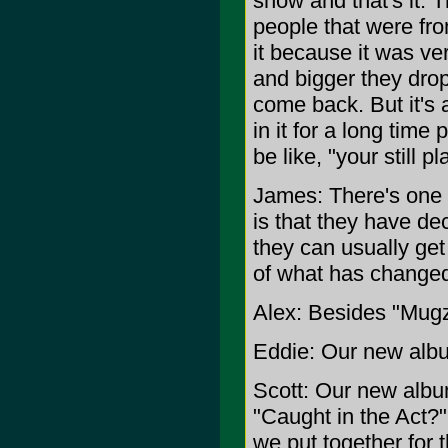
show and that's it. 
people that were fr
it because it was ve
and bigger they dro
come back. But it's a
in it for a long tim
be like, "your still 
James: There's one 
is that they have de
they can usually get 
of what has changed
Alex: Besides "Mug
Eddie: Our new albu
Scott: Our new albu
"Caught in the Act?" 
we put together for