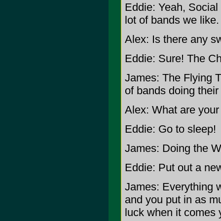
Eddie: Yeah, Social
lot of bands we like.
Alex: Is there any sw
Eddie: Sure! The Ch
James: The Flying Tr
of bands doing their
Alex: What are your
Eddie: Go to sleep!
James: Doing the Wa
Eddie: Put out a ne
James: Everything w
and you put in as mu
luck when it comes 