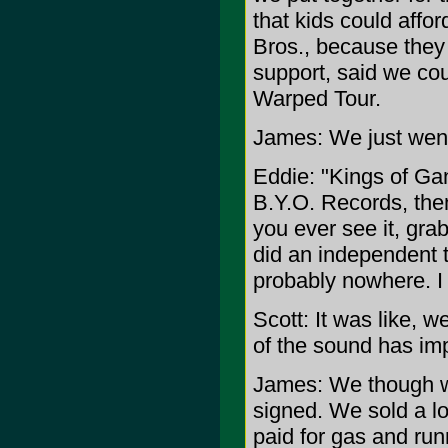
that kids could affor
Bros., because they 
support, said we co
Warped Tour.
James: We just went
Eddie: "Kings of Gan
B.Y.O. Records, then
you ever see it, grab
did an independent 
probably nowhere. I
Scott: It was like, 
of the sound has impr
James: We though we'
signed. We sold a lot
paid for gas and run