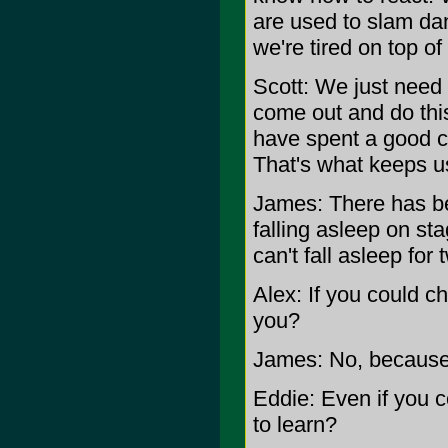
are used to slam dan
we're tired on top of
Scott: We just need
come out and do this
have spent a good c
That's what keeps u
James: There has bee
falling asleep on st
can't fall asleep fo
Alex: If you could c
you?
James: No, because i
Eddie: Even if you c
to learn?