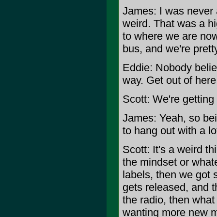
James: I was never a
weird. That was a hig
to where we are now.
bus, and we're prett
Eddie: Nobody believ
way. Get out of here
Scott: We're getting a
James: Yeah, so bei
to hang out with a lo
Scott: It's a weird t
the mindset or whate
labels, then we got
gets released, and 
the radio, then what
wanting more new mate