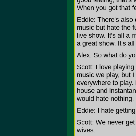
When you got that fe
Eddie: There's also 
music but hate the f
live show. It's all a
a great show. It's al
Alex: So what do yo
Scott: I love playin
music we play, but I 
everywhere to play. Bu
house and instantane
would hate nothing.
Eddie: I hate getting
Scott: We never get 
wives.