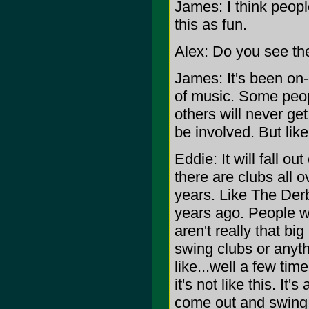
James: I think peopl
this as fun.
Alex: Do you see the
James: It's been on-
of music. Some people
others will never ge
be involved. But like
Eddie: It will fall ou
there are clubs all 
years. Like The Derby
years ago. People w
aren't really that bi
swing clubs or anyth
like...well a few tim
it's not like this. I
come out and swing 