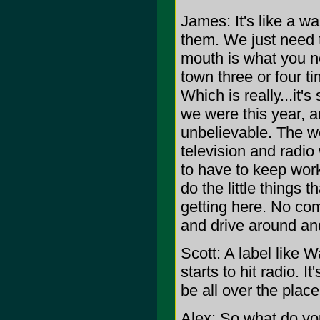
James: It's like a w
them. We just need t
mouth is what you ne
town three or four ti
Which is really...it
we were this year, a
unbelievable. The we
television and radio 
to have to keep work
do the little things 
getting here. No com
and drive around an
Scott: A label like W
starts to hit radio. It
be all over the place
Alex: So what do yo