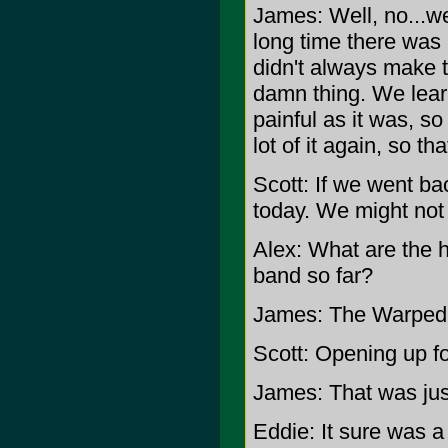
James: Well, no...we
long time there was
didn't always make t
damn thing. We lear
painful as it was, s
lot of it again, so th
Scott: If we went b
today. We might not
Alex: What are the 
band so far?
James: The Warped T
Scott: Opening up fo
James: That was just
Eddie: It sure was a