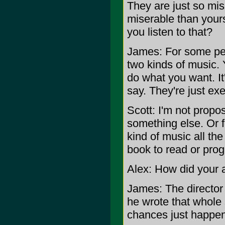
They are just so mise
miserable than your
you listen to that?
James: For some peop
two kinds of music. Y
do what you want. It
say. They're just exe
Scott: I'm not propos
something else. Or fo
kind of music all the 
book to read or pro
Alex: How did your
James: The director
he wrote that whole
chances just happen 