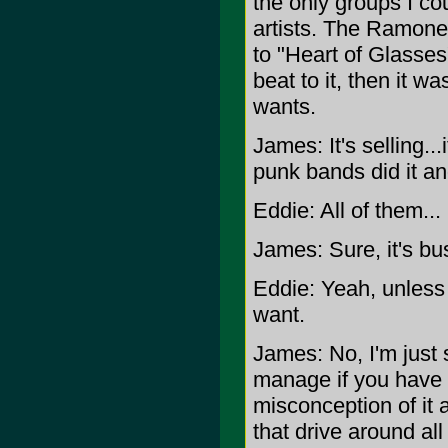
the only groups I cou
artists. The Ramones
to "Heart of Glasses"
beat to it, then it 
wants.
James: It's selling..
punk bands did it and 
Eddie: All of them...
James: Sure, it's bus
Eddie: Yeah, unless
want.
James: No, I'm just s
manage if you have a
misconception of it a
that drive around al