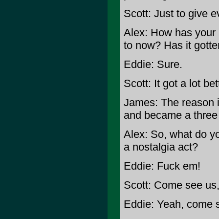
Scott: Just to give 
Alex: How has your 
to now? Has it gott
Eddie: Sure.
Scott: It got a lot bet
James: The reason i
and became a three h
Alex: So, what do yo
a nostalgia act?
Eddie: Fuck em!
Scott: Come see us, 
Eddie: Yeah, come 