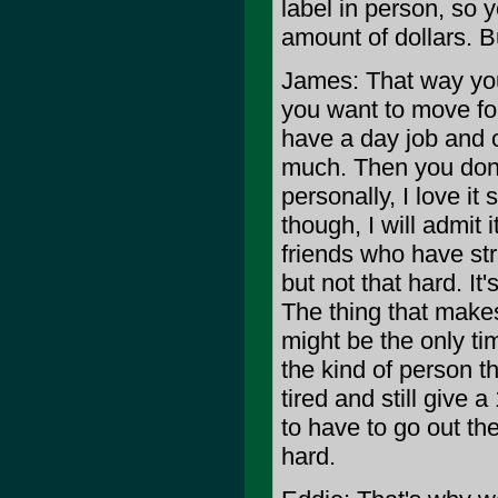
label in person, so 
amount of dollars. Bu
James: That way your
you want to move fo
have a day job and 
much. Then you don'
personally, I love i
though, I will admit
friends who have stra
but not that hard. It'
The thing that makes 
might be the only ti
the kind of person tha
tired and still give 
to have to go out th
hard.