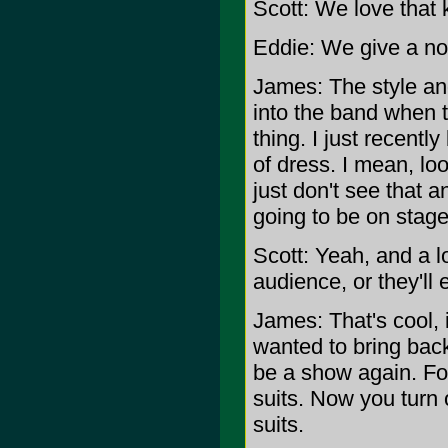
Scott: We love that k
Eddie: We give a nod 
James: The style and 
into the band when t
thing. I just recentl
of dress. I mean, loo
just don't see that a
going to be on stage
Scott: Yeah, and a l
audience, or they'll
James: That's cool, i
wanted to bring back
be a show again. Fo
suits. Now you turn 
suits.