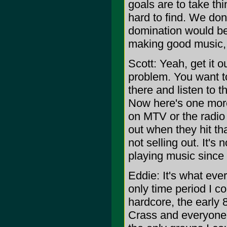
goals are to take thi
hard to find. We don
domination would be 
making good music, an
Scott: Yeah, get it o
problem. You want to
there and listen to 
Now here's one more 
on MTV or the radio a
out when they hit th
not selling out. It's
playing music since 
Eddie: It's what ever
only time period I c
hardcore, the early 
Crass and everyone t