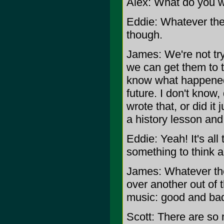
Alex: What do you wa
Eddie: Whatever they
though.
James: We're not try
we can get them to t
know what happened 
future. I don't know
wrote that, or did it 
a history lesson an
Eddie: Yeah! It's all
something to think a
James: Whatever the
over another out of 
music: good and bad
Scott: There are so 