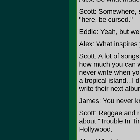
Scott: Somewhere, s
"here, be cursed."
Eddie: Yeah, but we 
Alex: What inspires
Scott: A lot of song
how much you can w
never write when yo
a tropical island...I
write their next albu
James: You never k
Scott: Reggae and r
about "Trouble In Ti
Hollywood.