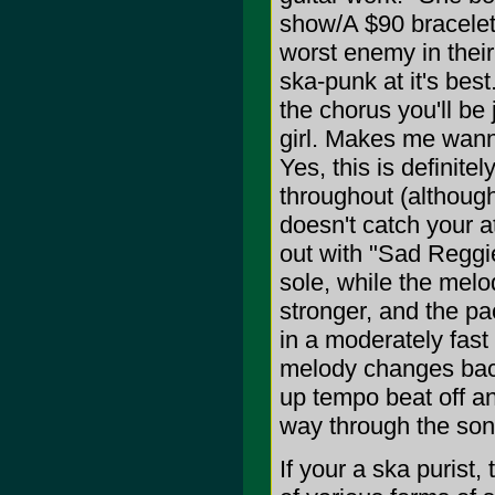
show/A $90 bracelet o
worst enemy in their
ska-punk at it's bes
the chorus you'll be
girl. Makes me wanna
Yes, this is definite
throughout (although 
doesn't catch your a
out with "Sad Reggie
sole, while the melo
stronger, and the pa
in a moderately fast
melody changes back
up tempo beat off a
way through the son
If your a ska purist,