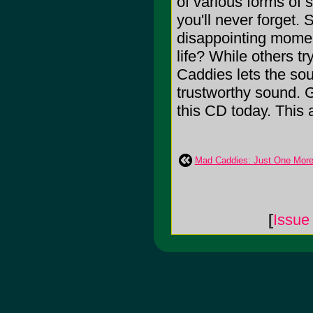
of various forms of 
you'll never forge
disappointing moment
life? While others tr
Caddies lets the soun
trustworthy sound. G
this CD today. This
Mad Caddies: Just One Mor
[
Issue