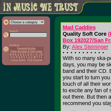
Mad Caddies
Quality Soft Core
(
Box 192027/San Fr
By:
Alex Steininger
With so many ska-po
days, you may be ske
band and their CD. 
you start to turn yo
touch of all their wor
to excite any fan of
out there. But then ag
recommend you stay