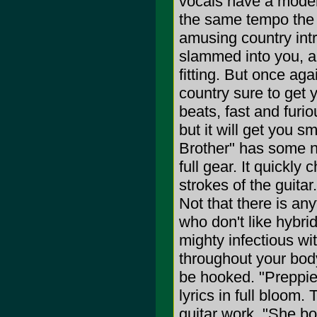
vocals have a moder
the same tempo the
amusing country intro
slammed into you, an
fitting. But once aga
country sure to get 
beats, fast and furio
but it will get you s
Brother" has some ni
full gear. It quickl
strokes of the guitar
Not that there is anyt
who don't like hybri
mighty infectious wi
throughout your body.
be hooked. "Preppie
lyrics in full bloom. 
guitar work. "She bo