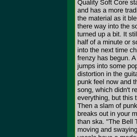
Quality Soft Core sta
and has a more tradit
the material as it b
there way into the s
turned up a bit. It s
half of a minute or 
into the next time c
frenzy has begun. A 
jumps into some pop
distortion in the gui
punk feel now and th
song, which didn't re
everything, but this t
Then a slam of punk
breaks out in your m
than ska. "The Bell T
moving and swaying, 