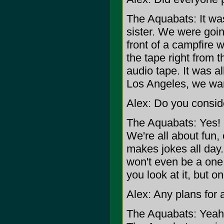
The Aquabats: It was
sister. We were going
front of a campfire 
the tape right from t
audio tape. It was 
Los Angeles, we wan
Alex: Do you conside
The Aquabats: Yes! D
We're all about fun
makes jokes all day
won't even be a one 
you look at it, but on
Alex: Any plans for
The Aquabats: Yeah,