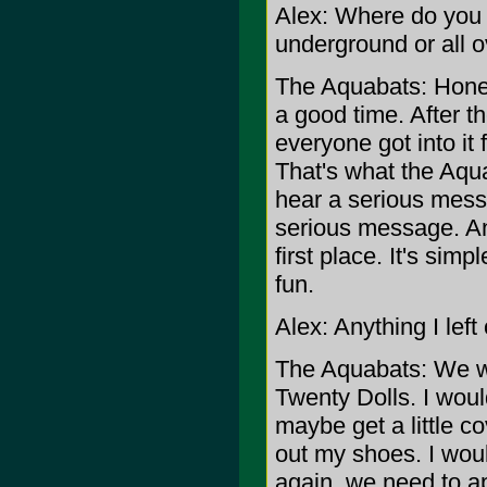
Alex: Where do you t
underground or all 
The Aquabats: Honest
a good time. After t
everyone got into it 
That's what the Aqua
hear a serious mess
serious message. An
first place. It's simp
fun.
Alex: Anything I left
The Aquabats: We wo
Twenty Dolls. I woul
maybe get a little c
out my shoes. I would
again, we need to ap