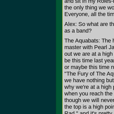
and sit in my Roles-
the only thing we wo
Everyone, all the ti
Alex: So what are t
as a band?
The Aquabats: The h
master with Pearl Ja
out we are at a high
be this time last ye
or maybe this time n
"The Fury of The Aqu
we have nothing but 
why we're at a high p
when you reach the t
though we will never
the top is a high poi
Rad," and it's pretty