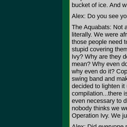
bucket of ice. And 
Alex: Do you see you
The Aquabats: Not at 
literally. We were af
those people need to
stupid covering the
Ivy? Why are they d
mean? Why even do i
why even do it? Cop
swing band and maki
decided to lighten it
compilation...there 
even necessary to do
nobody thinks we we
Operation Ivy. We just
Alex: Did everyone p