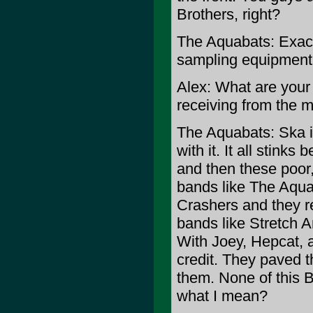
Brothers, right?
The Aquabats: Exactl
sampling equipment 
Alex: What are your 
receiving from the 
The Aquabats: Ska i
with it. It all stink
and then these poor,
bands like The Aqua
Crashers and they re
bands like Stretch A
With Joey, Hepcat, 
credit. They paved t
them. None of this 
what I mean?