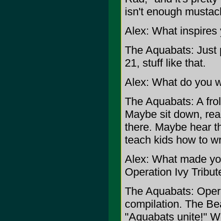
isn't enough mustach
Alex: What inspires
The Aquabats: Just p
21, stuff like that.
Alex: What do you wa
The Aquabats: A froli
Maybe sit down, read
there. Maybe hear t
teach kids how to w
Alex: What made you
Operation Ivy Tribu
The Aquabats: Operat
compilation. The Bea
"Aquabats unite!" W