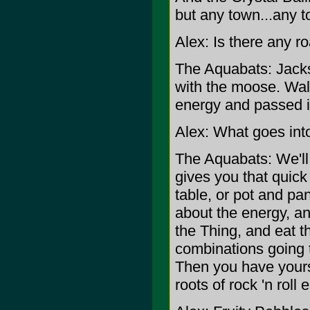
but any town...any t
Alex: Is there any r
The Aquabats: Jacks
with the moose. Walk
energy and passed i
Alex: What goes int
The Aquabats: We'll..
gives you that quick 
table, or pot and pan
about the energy, an
the Thing, and eat t
combinations going t
Then you have yours
roots of rock 'n roll