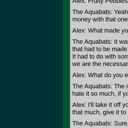
Alex: Fruity Pebbles
The Aquabats: Yeah, 
money with that one
Alex: What made you
The Aquabats: It was
that had to be made.
It had to do with so
we are the necessar
Alex: What do you e
The Aquabats: The 
hate it so much, if y
Alex: I'll take it off 
that much, give it to
The Aquabats: Sure,