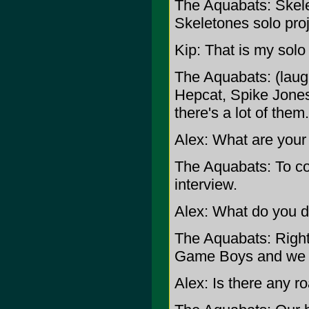
The Aquabats: Skelet
Skeletones solo proj
Kip: That is my solo 
The Aquabats: (laug
Hepcat, Spike Jones
there's a lot of them.
Alex: What are your
The Aquabats: To con
interview.
Alex: What do you d
The Aquabats: Righ
Game Boys and we 
Alex: Is there any r