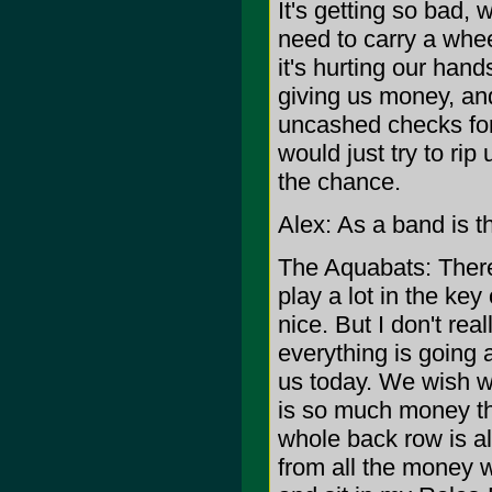
It's getting so bad,
need to carry a whee
it's hurting our hands
giving us money, and
uncashed checks for 
would just try to ri
the chance.
Alex: As a band is t
The Aquabats: There
play a lot in the ke
nice. But I don't reall
everything is going 
us today. We wish we
is so much money th
whole back row is all
from all the money 