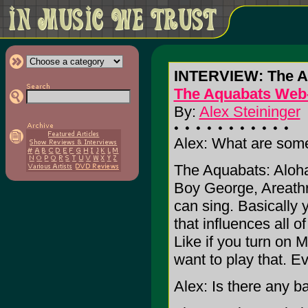
INTERVIEW: The A
The Aquabats Web
By:
Alex Steininger
Alex: What are some
The Aquabats: Aloha
Boy George, Areathr
can sing. Basically 
that influences all o
Like if you turn on
want to play that. Ev
Alex: Is there any ba