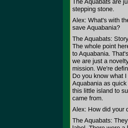
The Aquabats are jus
stepping stone.
Alex: What's with th
save Aquabania?
The Aquabats: Story?
The whole point her
to Aquabania. That'
we are just a novel
mission. We're defin
Do you know what I m
Aquabania as quick 
this little island to 
came from.
Alex: How did your
The Aquabats: They t
label. There were a