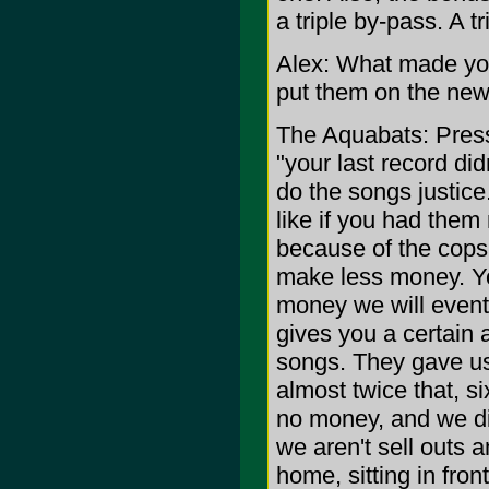
a triple by-pass. A t
Alex: What made you
put them on the ne
The Aquabats: Press
"your last record di
do the songs justic
like if you had them
because of the cop
make less money. Yo
money we will even
gives you a certain
songs. They gave us
almost twice that, 
no money, and we did
we aren't sell outs a
home, sitting in fro