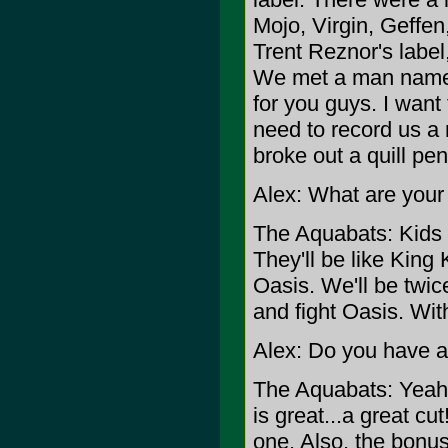
Mojo, Virgin, Geffe
Trent Reznor's labe
We met a man named P
for you guys. I want
need to record us a
broke out a quill pe
Alex: What are your
The Aquabats: Kids a
They'll be like King
Oasis. We'll be twic
and fight Oasis. Wit
Alex: Do you have a
The Aquabats: Yeah, 
is great...a great cu
one. Also, the bonus 