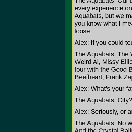
The Aquabats: Our ba
every experience on
Aquabats, but we mak
you know what I mea
loose.
Alex: If you could t
The Aquabats: The 
Weird Al, Missy Ell
tour with the Good 
Beefheart, Frank Zap
Alex: What's your fav
The Aquabats: City? 
Alex: Seriously, or a
The Aquabats: No we'
And the Crystal Ballr