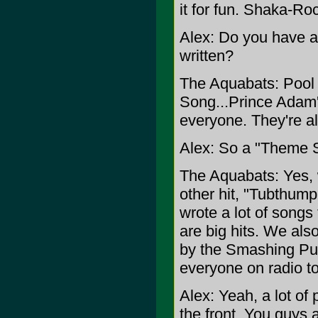
it for fun. Shaka-Ro
Alex: Do you have a 
written?
The Aquabats: Pool 
Song...Prince Adam'
everyone. They're all
Alex: So a "Theme 
The Aquabats: Yes, 
other hit, "Tubthump
wrote a lot of songs
are big hits. We als
by the Smashing Pum
everyone on radio tod
Alex: Yeah, a lot of 
the front. You guys