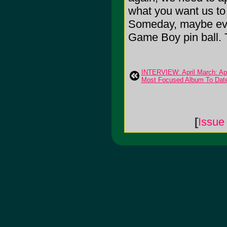
what you want us to 
Someday, maybe ever
Game Boy pin ball. 
INTERVIEW: April March: Apr
Most Focused Album To Dat
[
Issue