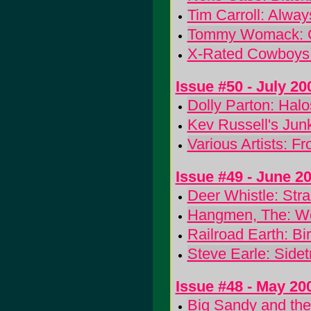
Tim Carroll: Alwa
Tommy Womack: C
X-Rated Cowboys
Issue #50 - July 20
Dolly Parton: Hal
Kev Russell's Junk
Various Artists: 
Issue #49 - June 2
Deer Whistle: St
Hangmen, The: We
Railroad Earth: Bi
Steve Earle: Sidet
Issue #48 - May 20
Big Sandy and the