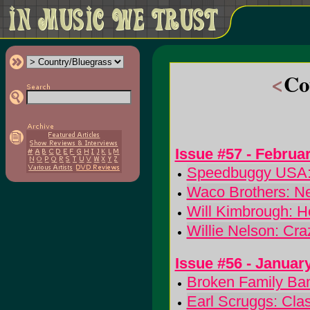
<
Co
Issue #57 - Februa
Speedbuggy USA:
Waco Brothers: N
Will Kimbrough: 
Willie Nelson: Cr
Issue #56 - Januar
Broken Family Ban
Earl Scruggs: Cla