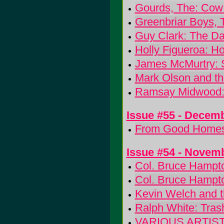
Gourds, The: Cow 
Greenbriar Boys, 
Guy Clark: The Da
Holly Figueroa: Ho
James McMurtry: 
Mark Olson and th
Ramsay Midwood: 
Issue #55 - Decem
From Good Homes:
Issue #54 - Novem
Col. Bruce Hampto
Col. Bruce Hampto
Kevin Welch and t
Ralph White: Tras
VARIOUS ARTISTS: