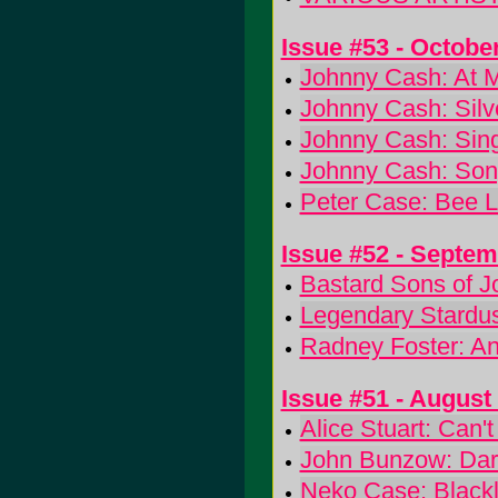
Issue #53 - Octobe
Johnny Cash: At 
Johnny Cash: Silv
Johnny Cash: Sing
Johnny Cash: Song
Peter Case: Bee L
Issue #52 - Septe
Bastard Sons of 
Legendary Stardus
Radney Foster: A
Issue #51 - August
Alice Stuart: Can'
John Bunzow: Dar
Neko Case: Blackl