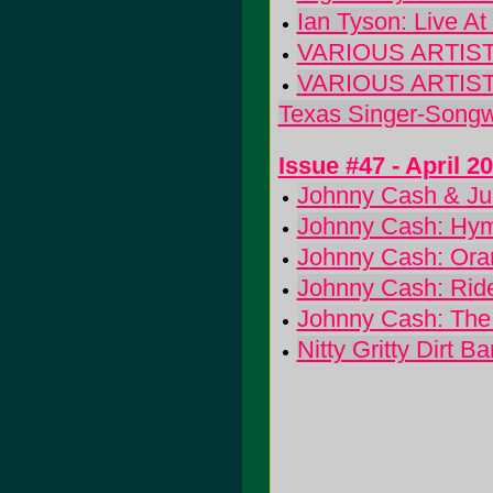
Ian Tyson: Live A
VARIOUS ARTISTS:
VARIOUS ARTISTS: 
Texas Singer-Songw
Issue #47 - April 2
Johnny Cash & Jun
Johnny Cash: Hy
Johnny Cash: Ora
Johnny Cash: Ride
Johnny Cash: The
Nitty Gritty Dirt 