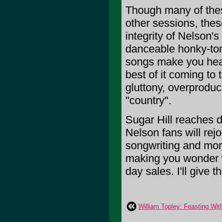
Though many of thes
other sessions, thes
integrity of Nelson'
danceable honky-tonk
songs make you hear 
best of it coming to
gluttony, overprodu
"country".
Sugar Hill reaches d
Nelson fans will rejo
songwriting and more
making you wonder w
day sales. I'll give t
William Topley: Feasting Wit