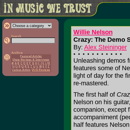
Willie Nelson
Crazy: The Demo S
By:
Alex Steininger
Unleashing demos fr
features some of Nel
light of day for the f
re-mastered.
The first half of
Craz
Nelson on his guitar,
companion, except f
accompaniment (peda
half features Nelson