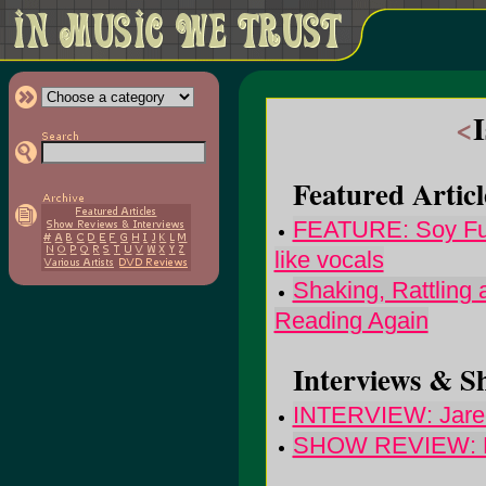
<
Featured Articl
FEATURE: Soy Futu
like vocals
Shaking, Rattling
Reading Again
Interviews & S
INTERVIEW: Jared
SHOW REVIEW: M