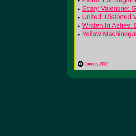
Scary Valentine: 
United: Distorted 
Written In Ashes:
Yellow Machinegu
January 2000