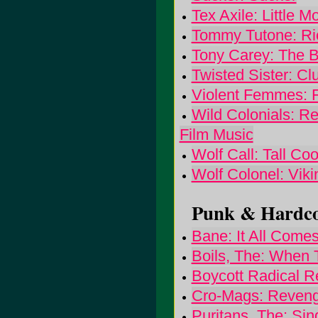
Tex Axile: Little M
Tommy Tutone: Ric
Tony Carey: The 
Twisted Sister: C
Violent Femmes: 
Wild Colonials: Ree
Film Music
Wolf Call: Tall Co
Wolf Colonel: Viki
Punk & Hardcor
Bane: It All Come
Boils, The: When
Boycott Radical R
Cro-Mags: Reven
Puritans, The: Si