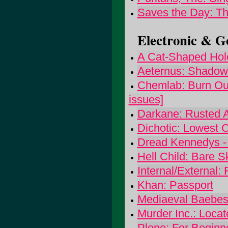
Saves the Day: T
Electronic & Go
A Cat-Shaped Hole
Aeternus: Shadow
Chemlab: Burn Out 
issues]
Darkane: Rusted 
Dichotic: Lowest
Dread Kennedys -
Hell Child: Bare S
Internal/External: 
Khan: Passport
Mediaeval Baebes
Murder Inc.: Loca
Plone: For Beginn