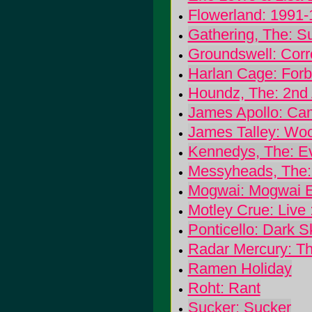
Flowerland: 1991
Gathering, The: S
Groundswell: Cor
Harlan Cage: Forb
Houndz, The: 2nd
James Apollo: Cam
James Talley: Wo
Kennedys, The: Ev
Messyheads, The:
Mogwai: Mogwai 
Motley Crue: Live 
Ponticello: Dark S
Radar Mercury: T
Ramen Holiday
Roht: Rant
Sucker: Sucker