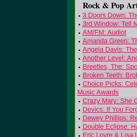
Rock & Pop Art
3 Doors Down: The
3rd Window: Tell
AM/FM: Audiot
Amanda Green: Th
Angela Davis: The
Another Level: An
Breetles, The: Spo
Broken Teeth: Bro
Choice Picks: Cele
Music Awards
Crazy Mary: She 
Devics: If You For
Dewey Phillips: R
Double Eclipse: H
Eric Lovre & Lisa