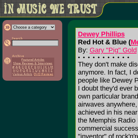
Dewey Phillips
Red Hot & Blue (
Me
By:
Gary "Pig" Gold
They don't make dis
anymore. In fact, I 
people like Dewey Ph
I doubt they'd ever 
own particular bran
airwaves anywhere, a
achieved in his near
the Memphis Radio D
commercial success, 
"inventor" of rock'n'