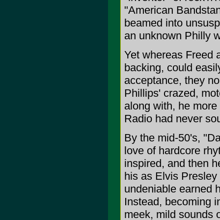
"American Bandstand
beamed into unsuspe
an unknown Philly 
Yet whereas Freed a
backing, could easil
acceptance, they no
Phillips' crazed, mo
along with, he more 
Radio had never sou
By the mid-50's, "
love of hardcore rhy
inspired, and then h
his as Elvis Presley
undeniable earned h
Instead, becoming i
meek, mild sounds of