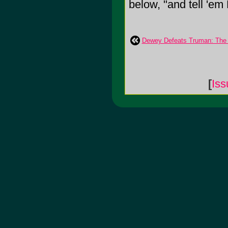
below, "and tell 'em 
Dewey Defeats Truman: The
[
Iss