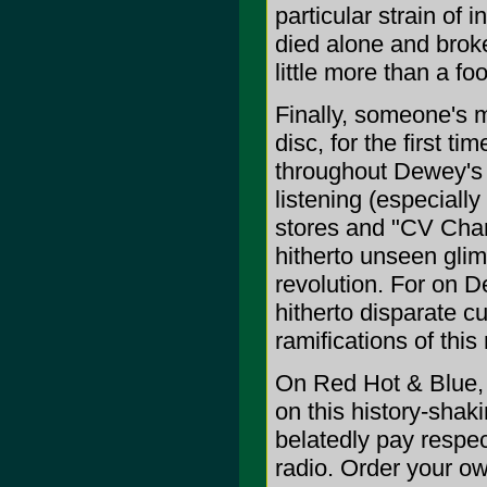
particular strain of
died alone and broke
little more than a fo
Finally, someone's m
disc, for the first t
throughout Dewey's 
listening (especially
stores and "CV Cham
hitherto unseen glim
revolution. For on D
hitherto disparate cu
ramifications of th
On Red Hot & Blue, 
on this history-shak
belatedly pay respec
radio. Order your ow