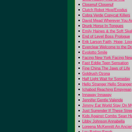
Closenuf Closenuf
Clutch Robot Hive/Exodus
Cobra Verde Copycat Killers
David Mead Wherever You A
Drunk Horse In Tongues
Emily Haines & the Soft Ske
End of Level Boss Prologue
Erik Larson Faith, Hope, Lov
Everclear Welcome to the D
Evolotto Smile
Facing New York Facing New
Fast Eddie Teen Sensation
Fine China The Jaws of Life
Goldrush Ozona
Half Light Wait for Someday
Hello Stranger Hello Stranger
Ichabod Reaching Empyrean
Innaway Innaway
Jennifer Gentle Valende
Jimmy Eat World Stay On My
Just Surrender If These Stre
Kids Against Combs Sean Ha
Libby Johnson Annabella
Loreena McKennitt An Ancie
Lou Barlow Emoh