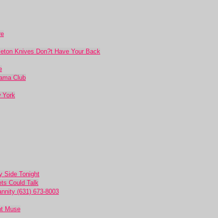
re
leton Knives Don?t Have Your Back
e
rama Club
 York
 Side Tonight
ets Could Talk
nnity (631) 673-8003
nt Muse