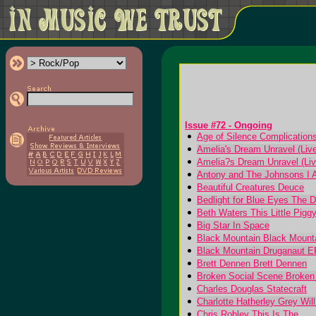
Issue #72 - Ongoing
Age of Silence Complications:
Amelia's Dream Unravel (Live
Amelia?s Dream Unravel (Liv
Antony and The Johnsons I 
Beautiful Creatures Deuce
Bedlight for Blue Eyes The 
Beth Waters This Little Pigg
Big Star In Space
Black Mountain Black Mount
Black Mountain Druganaut E
Brett Dennen Brett Dennen
Broken Social Scene Broken
Charles Douglas Statecraft
Charlotte Hatherley Grey Wil
Chris Robley This Is The