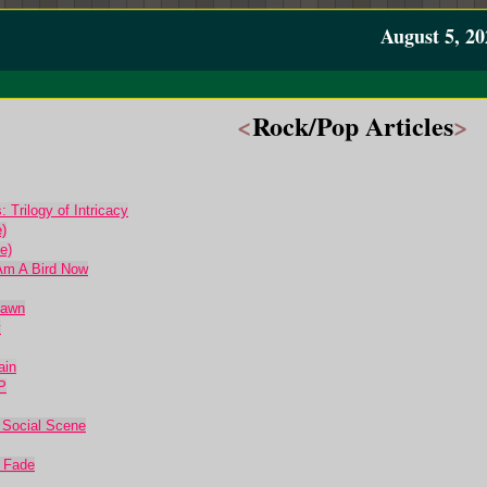
August 5, 20
<
Rock/Pop Articles
>
 Trilogy of Intricacy
)
e)
Am A Bird Now
Dawn
y
ain
P
 Social Scene
l Fade