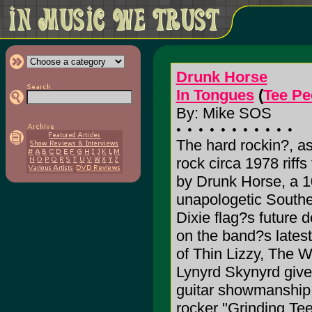
Drunk Horse
In Tongues
(
Tee Pe
By: Mike SOS
The hard rockin?, as
rock circa 1978 riff
by Drunk Horse, a 1
unapologetic Southe
Dixie flag?s future 
on the band?s latest
of Thin Lizzy, The 
Lynyrd Skynyrd give 
guitar showmanship 
rocker "Grinding Tee