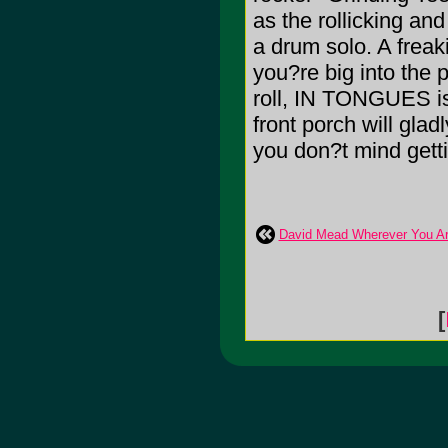
as the rollicking and
a drum solo. A freak
you?re big into the
roll, IN TONGUES is
front porch will gla
you don?t mind gett
David Mead Wherever You A
[