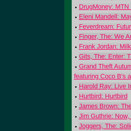
DrugMoney: MTN
Eleni Mandell: Ma
Feverdream: Futur
Finger, The: We A
Frank Jordan: Milk 
Gits, The: Enter: 
Grand Theft Autu
featuring Coco B's 
Harold Ray: Live I
Hurtbird: Hurtbird
James Brown: The 
Jim Guthrie: Now,
Joggers, The: Soli