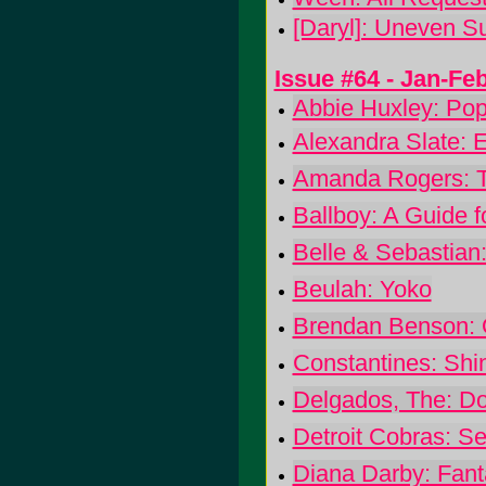
[Daryl]: Uneven S
Issue #64 - Jan-Fe
Abbie Huxley: Pop
Alexandra Slate: E
Amanda Rogers: T
Ballboy: A Guide f
Belle & Sebastian
Beulah: Yoko
Brendan Benson: 
Constantines: Shin
Delgados, The: D
Detroit Cobras: S
Diana Darby: Fant