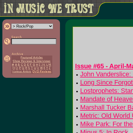
Issue #65 - April-
John Vanderslice: 
Long Since Forgot
Lostprophets: Sta
Mandate of Heaven
Marshall Tucker 
Metric: Old Worl
Mike Park: For the
Minus 5: In Rock