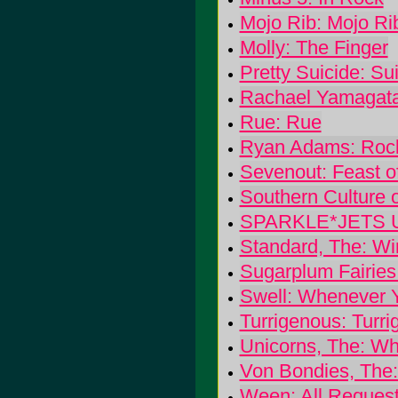
Mojo Rib: Mojo Ri
Molly: The Finger
Pretty Suicide: Su
Rachael Yamagat
Rue: Rue
Ryan Adams: Rock 
Sevenout: Feast o
Southern Culture 
SPARKLE*JETS U
Standard, The: Wi
Sugarplum Fairies
Swell: Whenever 
Turrigenous: Turr
Unicorns, The: Wh
Von Bondies, The
Ween: All Request