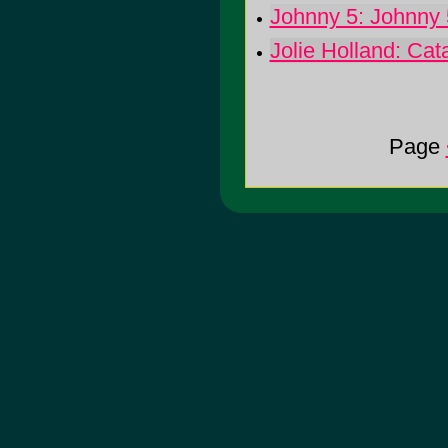
Johnny 5: Johnny 
Jolie Holland: Cat
Page