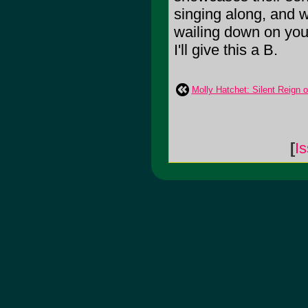
singing along, and w
wailing down on you 
I'll give this a B.
Molly Hatchet: Silent Reign 
[
I