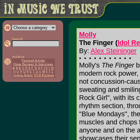
Molly
The Finger (
Idol R
By:
Alex Steininger
Molly's
The Finger
b
modern rock power, e
not concussion-causi
sweating and smilin
Rock Girl", with its
rhythm section, thro
"Blue Mondays", th
muscles and chops to 
anyone and on the a
showcases their sensi