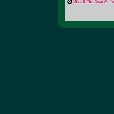
Minus 5, The: Down With W