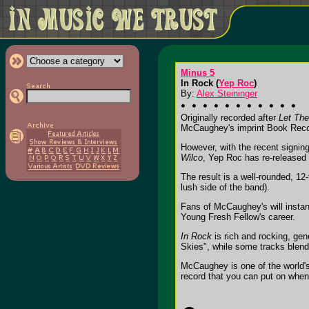
Minus 5
In Rock (
Yep Roc
)
By:
Alex Steininger
Originally recorded after
Let Th
McCaughey's imprint Book Recor
However, with the recent signin
Wilco
, Yep Roc has re-released
The result is a well-rounded, 12
lush side of the band).
Fans of McCaughey's will instan
Young Fresh Fellow's career.
In Rock
is rich and rocking, gen
Skies", while some tracks blend
McCaughey is one of the world's
record that you can put on when 