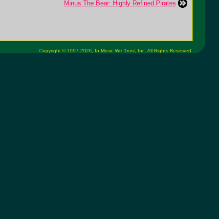
Minus The Bear: Highly Refined Pirates
Copyright © 1997-2026,
In Music We Trust, Inc.
All Rights Reserved.