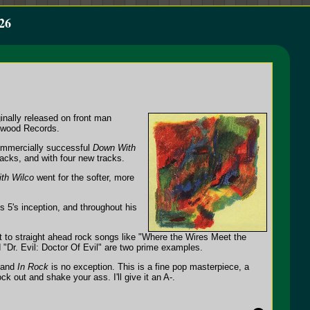
26
inally released on front man
ywood Records.
commercially successful
Down With
tracks, and with four new tracks.
th Wilco
went for the softer, more
s 5's inception, and throughout his
xt to straight ahead rock songs like "Where the Wires Meet the
 "Dr. Evil: Doctor Of Evil" are two prime examples.
, and
In Rock
is no exception. This is a fine pop masterpiece, a
 out and shake your ass. I'll give it an A-.