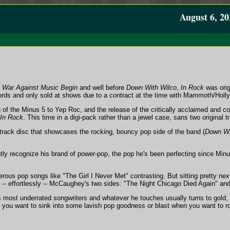
August 6, 20
e War Against Music Begin
and well before
Down With Wilco
,
In Rock
was orig
ds and only sold at shows due to a contract at the time with Mammoth/Holl
g of the Minus 5 to Yep Roc, and the release of the critically acclaimed and 
In Rock
. This time in a digi-pack rather than a jewel case, sans two original 
-track disc that showcases the rocking, bouncy pop side of the band (
Down Wi
tly recognize his brand of power-pop, the pop he's been perfecting since Minu
erous pop songs like "The Girl I Never Met" contrasting. But sitting pretty ne
 -- effortlessly -- McCaughey's two sides: "The Night Chicago Died Again" and
 most underrated songwriters and whatever he touches usually turns to gold
you want to sink into some lavish pop goodness or blast when you want to rock