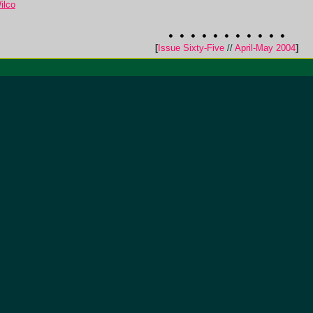
ilco
[
Issue Sixty-Five
//
April-May 2004
]