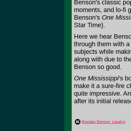
Benson's classic po
moments, and lo-fi
Benson's
One Missi
Star Time).
Here we hear Benso
through them with a
subjects while makin
along with due to th
Benson so good.
One Mississippi
's b
make it a sure-fire c
quite impressive. A
after its initial relea
Brendan Benson: Lapalco