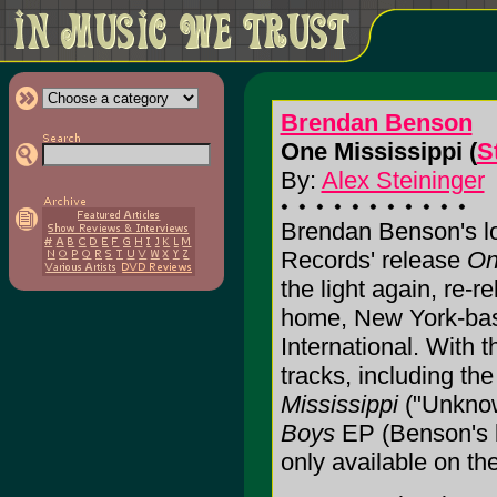
Brendan Benson
One Mississippi (
S
By:
Alex Steininger
Brendan Benson's lo
Records' release
On
the light again, re-
home, New York-bas
International. With 
tracks, including th
Mississippi
("Unknow
Boys
EP (Benson's b
only available on t