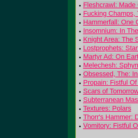
Fleshcrawl: Made 
Fucking Champs, T
Hammerfall: One 
Insomnium: In The
Knight Area: The 
Lostprophets: Sta
Martyr Ad: On Earth
Melechesh: Sphyn
Obsessed, The: In
Propain: Fistful O
Scars of Tomorrow:
Subterranean Mas
Textures: Polars
Thorr's Hammer:
Vomitory: Fistful 