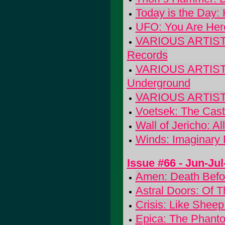
Today is the Day: 
UFO: You Are Her
VARIOUS ARTISTS: 
Records
VARIOUS ARTISTS
Underground
VARIOUS ARTISTS:
Voetsek: The Cast
Wall of Jericho: Al
Winds: Imaginary D
Issue #66 - Jun-Ju
Amen: Death Befo
Astral Doors: Of 
Crisis: Like Sheep
Epica: The Phant