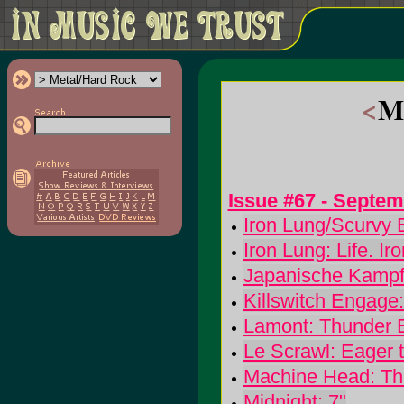
<
Me
Issue #67 - Septe
Iron Lung/Scurvy B
Iron Lung: Life. I
Japanische Kampf
Killswitch Engage
Lamont: Thunder 
Le Scrawl: Eager 
Machine Head: Th
Midnight: 7"