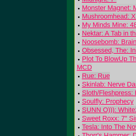
Monster Magnet: M
Mushroomhead: XI
My Minds Mine: 48
Nektar: A Tab in 
Noosebomb: Brain 
Obsessed, The: In
Plot To BlowUp Th
MCD
Rue: Rue
Skinlab: Nerve D
Sloth/Fleshpress: B
Soulfly: Prophecy
SUNN O))): White
Sweet Roxx: 7" Si
Tesla: Into The N
Thorr's Hammer: