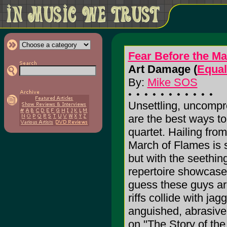
Fear Before the Ma
Art Damage (
Equal
By:
Mike SOS
Unsettling, uncompr
are the best ways to
quartet. Hailing fro
March of Flames is st
but with the seethin
repertoire showcas
guess these guys are 
riffs collide with jag
anguished, abrasive 
on "The Story of th