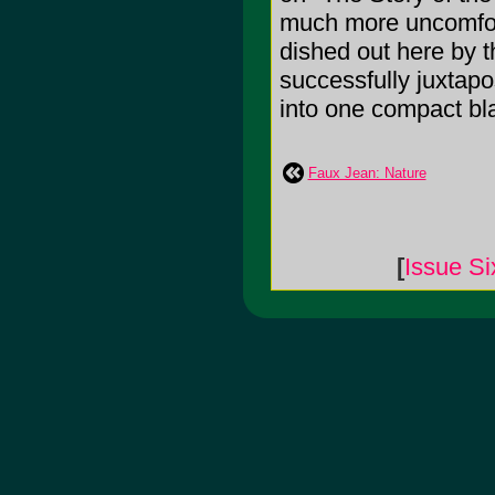
much more uncomfort
dished out here by 
successfully juxtap
into one compact bla
Faux Jean: Nature
[
Issue Si