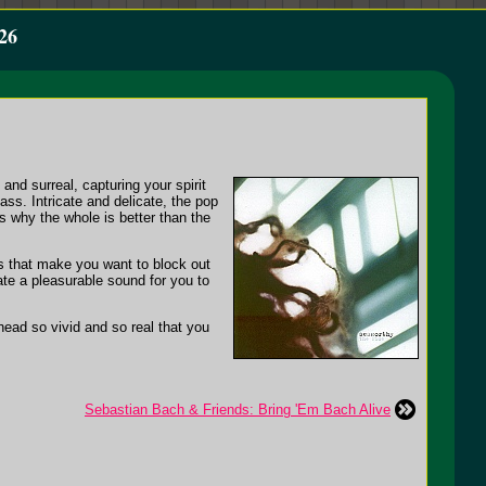
26
and surreal, capturing your spirit
ss. Intricate and delicate, the pop
s why the whole is better than the
cs that make you want to block out
ate a pleasurable sound for you to
r head so vivid and so real that you
Sebastian Bach & Friends: Bring 'Em Bach Alive