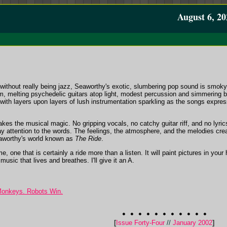
August 6, 20
 without really being jazz, Seaworthy's exotic, slumbering pop sound is smoky 
, melting psychedelic guitars atop light, modest percussion and simmering ba
with layers upon layers of lush instrumentation sparkling as the songs expres
makes the musical magic. No gripping vocals, no catchy guitar riff, and no lyri
ay attention to the words. The feelings, the atmosphere, and the melodies cre
eaworthy's world known as
The Ride
.
e, one that is certainly a ride more than a listen. It will paint pictures in you
music that lives and breathes. I'll give it an A.
Monkeys. Robots Win.
[
Issue Forty-Four
//
January 2002
]