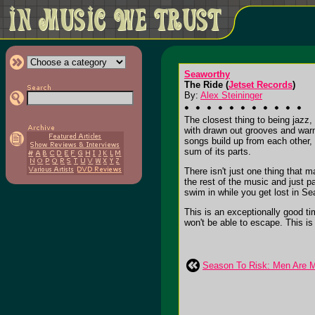
Seaworthy
The Ride (
Jetset Records
)
By:
Alex Steininger
The closest thing to being jazz,
with drawn out grooves and warm
songs build up from each other, 
sum of its parts.
There isn't just one thing that 
the rest of the music and just p
swim in while you get lost in S
This is an exceptionally good tim
won't be able to escape. This is 
Season To Risk: Men Are 