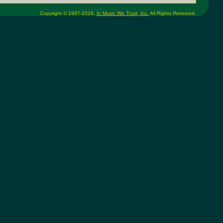
Copyright © 1997-2026,
In Music We Trust, Inc.
All Rights Reserved.