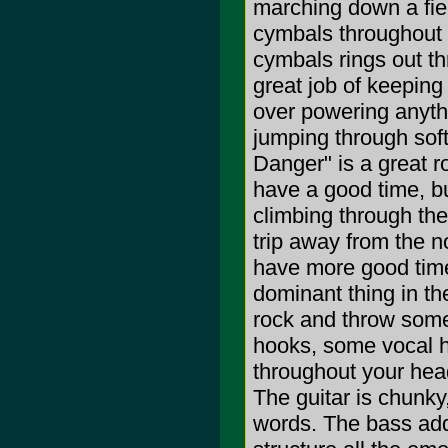
marching down a fiel
cymbals throughout t
cymbals rings out t
great job of keeping 
over powering anythi
jumping through sof
Danger" is a great ro
have a good time, bu
climbing through the
trip away from the no
have more good times
dominant thing in th
rock and throw som
hooks, some vocal h
throughout your head
The guitar is chunky,
words. The bass adds