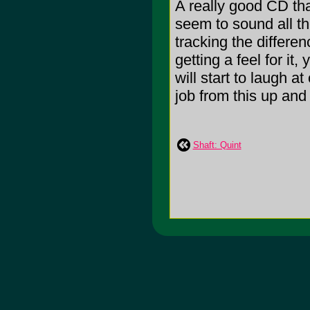
A really good CD tha
seem to sound all the
tracking the differenc
getting a feel for it, 
will start to laugh 
job from this up an
Shaft: Quint