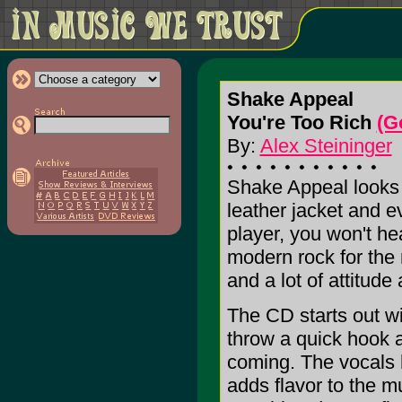
Shake Appeal
You're Too Rich
(G
By:
Alex Steininger
Shake Appeal looks l
leather jacket and e
player, you won't he
modern rock for the 
and a lot of attitude
The CD starts out wit
throw a quick hook a
coming. The vocals h
adds flavor to the 