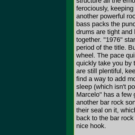
structure all the em
ferociously, keeping
another powerful roc
bass packs the punch
drums are tight and
together. "1976" star
period of the title. 
wheel. The pace quic
quickly take you by
are still plentiful, 
find a way to add mo
sleep (which isn't po
Marcelo" has a few g
another bar rock song
their seal on it, whi
back to the bar rock
nice hook.