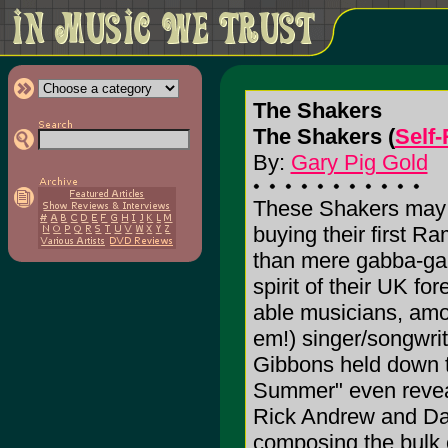
The Shakers
The Shakers (
Self
By:
Gary Pig Gold
These Shakers may h
buying their first R
than mere gabba-gab
spirit of their UK for
able musicians, amo
em!) singer/songwrit
Gibbons held down t
Summer" even reveals
Rick Andrew and Da
composing the bulk o