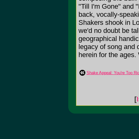
"Till I'm Gone" and 
back, vocally-speaki
Shakers shook in L
we'd no doubt be talk
geographical handic
legacy of song and 
herein for the ages. 
Shake Appeal: You're Too Ri
[