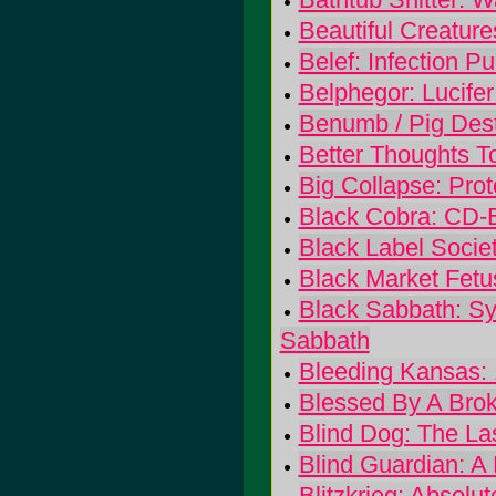
Beautiful Creatur
Belef: Infection Pur
Belphegor: Lucifer
Benumb / Pig Destr
Better Thoughts To
Big Collapse: Prot
Black Cobra: CD-
Black Label Socie
Black Market Fetu
Black Sabbath: Sy
Sabbath
Bleeding Kansas:
Blessed By A Broke
Blind Dog: The La
Blind Guardian: A 
Blitzkrieg: Absolut