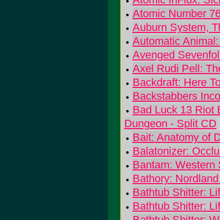
Atomic Number 76
Auburn System, T
Automatic Animal:
Avenged Sevenfold
Axel Rudi Pell: The
Backdraft: Here T
Backstabbers Inco
Bad Luck 13 Riot E
Dungeon - Split CD
Bait: Anatomy of D
Balatonizer: Occlu
Bantam: Western 
Bathory: Nordland 
Bathtub Shitter: Lif
Bathtub Shitter: Lif
Bathtub Shitter: W