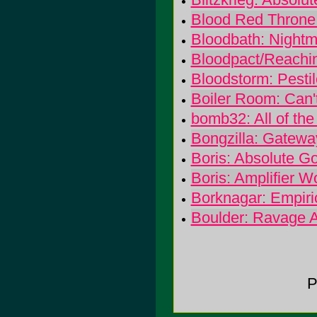
Blood Red Throne:
Bloodbath: Night
Bloodpact/Reachin
Bloodstorm: Pesti
Boiler Room: Can'
bomb32: All of the
Bongzilla: Gatewa
Boris: Absolute G
Boris: Amplifier W
Borknagar: Empiri
Boulder: Ravage 
P