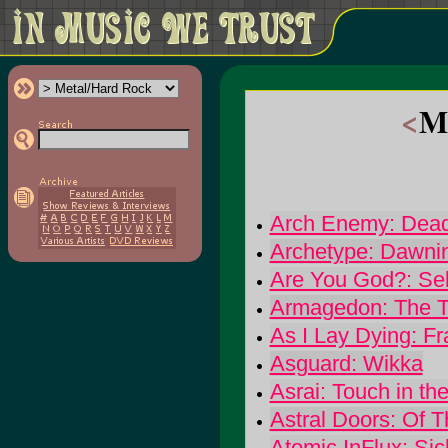
<
Me
Arch Enemy: Dead
Archetype: Dawni
Are You God?: Se
Armagedon: The Tr
As I Lay Dying: Fr
Asguard: Wikka
Asrai: Touch in th
Astral Doors: Of 
Atomic InFlux: Si