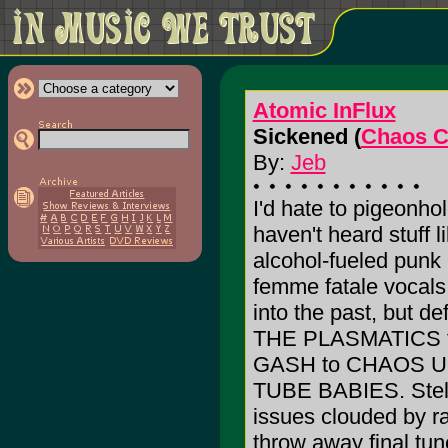
Atomic InFlux
Sickened (
Chaos C
By:
Jeb
I'd hate to pigeonho
haven't heard stuff li
alcohol-fueled punk 
femme fatale vocal
into the past, but de
THE PLASMATICS to
GASH to CHAOS U
TUBE BABIES. Stellar
issues clouded by ra
throw away final tu