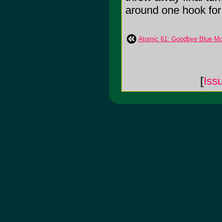
around one hook for 
Atomic 61: Goodbye Blue Mo
[
Iss