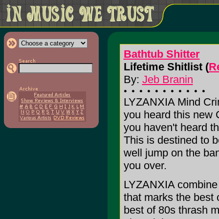
Bathtub Shitter
Lifetime Shitlist (
Re
By:
Jeb Branin
LYZANXIA Mind Cri
you heard this ne
you haven't heard th
This is destined to 
well jump on the ba
you over.
LYZANXIA combine t
that marks the best 
best of 80s thrash me