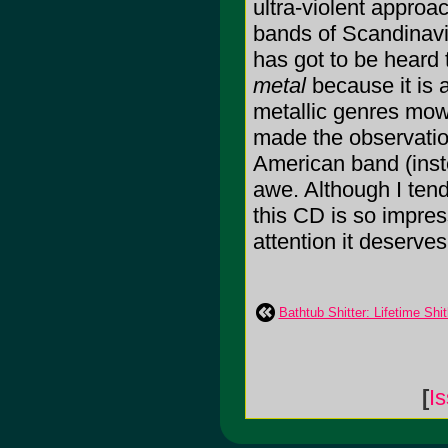
ultra-violent approa
bands of Scandinavi
has got to be heard 
metal
because it is 
metallic genres mow
made the observatio
American band (inst
awe. Although I tend 
this CD is so impress
attention it deserves
Bathtub Shitter: Lifetime Shitl
[
I