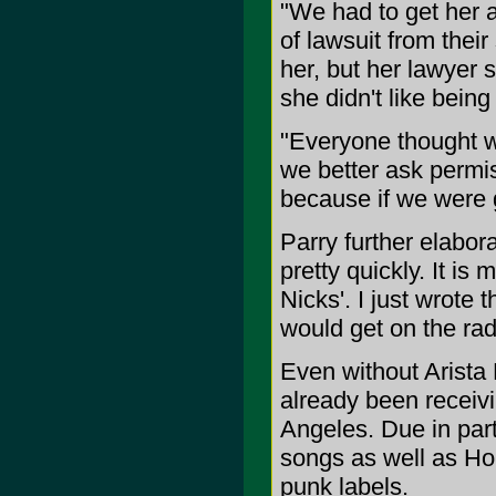
"We had to get her 
of lawsuit from their 
her, but her lawyer 
she didn't like being
"Everyone thought w
we better ask permis
because if we were go
Parry further elabor
pretty quickly. It is
Nicks'. I just wrote t
would get on the rad
Even without Arista 
already been receivi
Angeles. Due in part 
songs as well as Ho
punk labels.