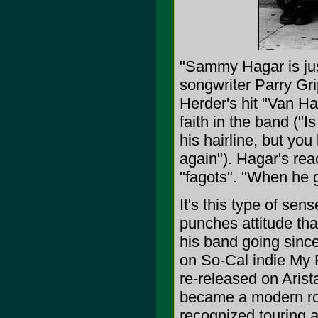
"Sammy Hagar is jus
songwriter Parry Gri
Herder's hit "Van Hal
faith in the band (
his hairline, but you
again"). Hagar's rea
"fagots". "When he g
It's this type of sen
punches attitude tha
his band going since
on So-Cal indie My 
re-released on Aris
became a modern roc
recognized touring a