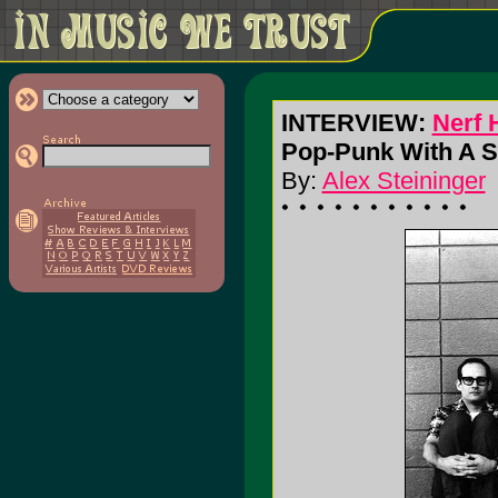
INTERVIEW:
Nerf 
Pop-Punk With A S
By:
Alex Steininger