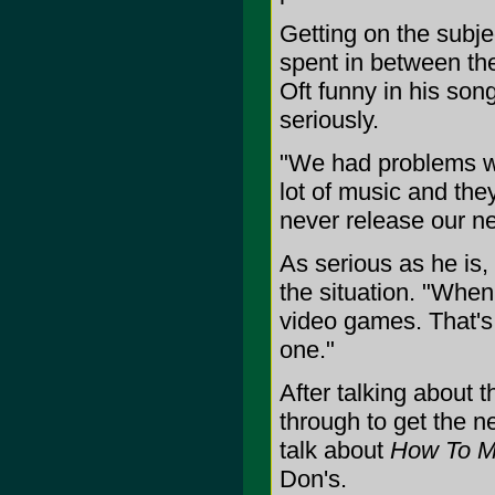
Getting on the subje
spent in between the
Oft funny in his son
seriously.
"We had problems wit
lot of music and they
never release our nex
As serious as he is,
the situation. "When 
video games. That's 
one."
After talking about 
through to get the n
talk about
How To Me
Don's.