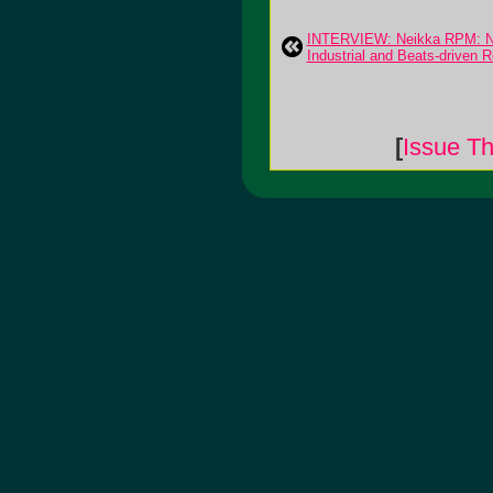
INTERVIEW: Neikka RPM: N
Industrial and Beats-driven 
[
Issue Th