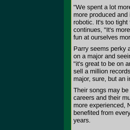
"We spent a lot more
more produced and is a
robotic. It's too tig
continues, "It's mor
fun at ourselves mor
Parry seems perky 
on a major and seei
"it's great to be on
sell a million recor
major, sure, but an i
Their songs may be f
careers and their mu
more experienced, 
benefited from every
years.