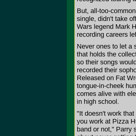
But, all-too-common 
single, didn't take 
Wars legend Mark Ha
recording careers lef
Never ones to let a 
that holds the colle
so their songs would
recorded their sop
Released on Fat Wr
tongue-in-cheek hum
comes alive with ele
in high school.
"It doesn't work that
you work at Pizza Hut,
band or not," Parry 