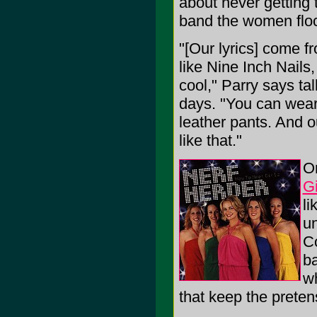
about never getting t
band the women floc
"[Our lyrics] come fr
like Nine Inch Nails
cool," Parry says ta
days. "You can wear 
leather pants. And o
like that."
On
Gi
li
un
Co
ba
wh
that keep the pretens