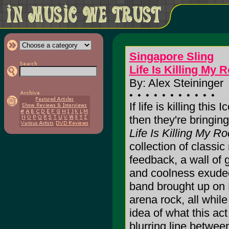
Singapore Sling
Life Is Killing My R
By: Alex Steininger
If life is killing this 
then they're bringing 
Life Is Killing My Roc
collection of classic
feedback, a wall of 
and coolness exuded
band brought up on 
arena rock, all whil
idea of what this act
blurring line betwee