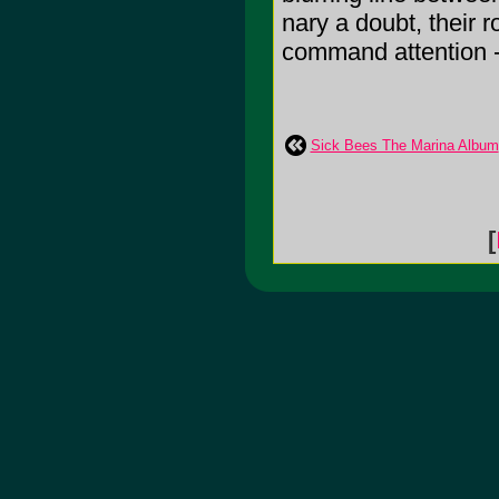
nary a doubt, their 
command attention - a
Sick Bees The Marina Album
[