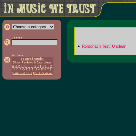
Rorschach Test: Unclean