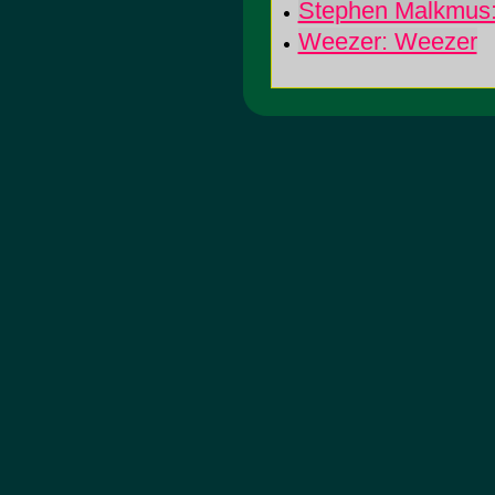
Stephen Malkmus
Weezer: Weezer