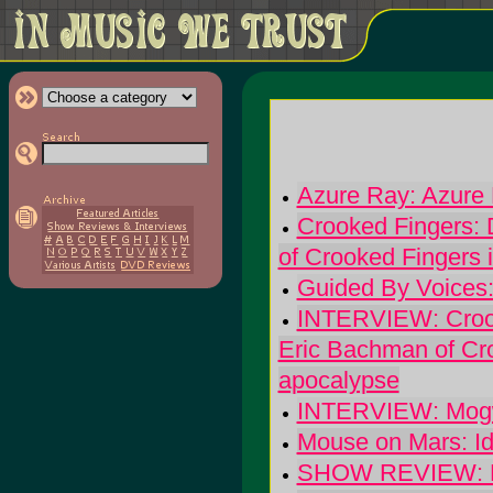
Azure Ray: Azure
Crooked Fingers: 
of Crooked Fingers 
Guided By Voices: 
INTERVIEW: Crook
Eric Bachman of Cro
apocalypse
INTERVIEW: Mogwai
Mouse on Mars: Id
SHOW REVIEW: Buil