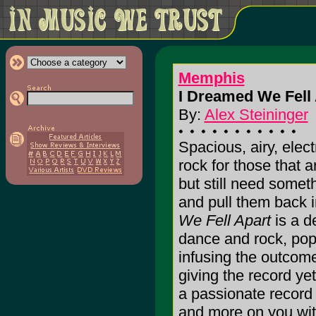
Memphis
I Dreamed We Fell 
By:
Alex Steininger
Spacious, airy, elect
rock for those that 
but still need somet
and pull them back i
We Fell Apart
is a d
dance and rock, pop a
infusing the outcome
giving the record yet
a passionate record t
and more on you with 