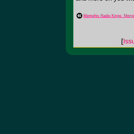
Memphis Radio Kings: Memp
[
Iss