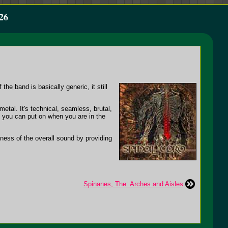
26
the band is basically generic, it still
etal. It's technical, seamless, brutal,
at you can put on when you are in the
ness of the overall sound by providing
Spinanes, The: Arches and Aisles