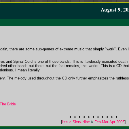
August 9, 20
it again, there are some sub-genres of extreme music that simply "work". Even if 
es and Spinal Cord is one of those bands. This is flawlessly executed death m
ndred other bands out there, but the fact remains, this works. This is a CD th
lonious. I mean literally.
tery. The melody used throughout the CD only further emphasizes the ruthless
The Bride
[
Issue Sixty-Nine
//
Feb-Mar-Apr 2005
]