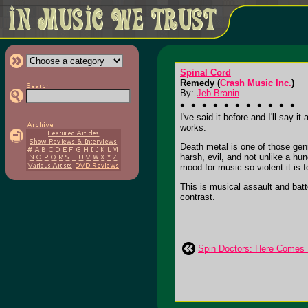
Spinal Cord
Remedy (
Crash Music Inc.
)
By:
Jeb Branin
I've said it before and I'll say 
works.
Death metal is one of those genr
harsh, evil, and not unlike a hu
mood for music so violent it is fe
This is musical assault and bat
contrast.
Spin Doctors: Here Comes 