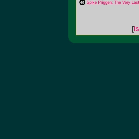
Spike Priggen: The Very Las
[
I