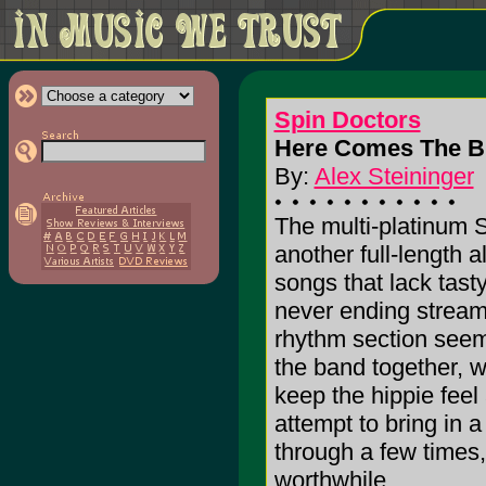
Spin Doctors
Here Comes The Br
By:
Alex Steininger
The multi-platinum 
another full-length a
songs that lack tast
never ending stream
rhythm section seems
the band together, w
keep the hippie feel 
attempt to bring in a
through a few times,
worthwhile.