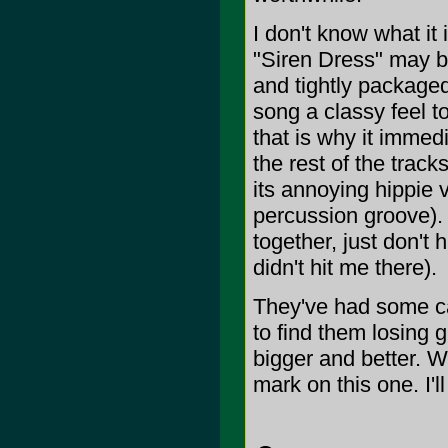
I don't know what it i
"Siren Dress" may be
and tightly package
song a classy feel to
that is why it immedi
the rest of the trac
its annoying hippie v
percussion groove). 
together, just don't h
didn't hit me there).
They've had some ca
to find them losing
bigger and better. W
mark on this one. I'll