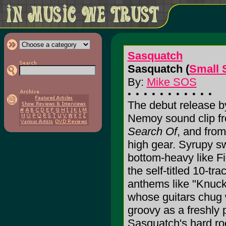
Sasquatch
Sasquatch (
Small 
By:
Mike SOS
The debut release by
Nemoy sound clip fr
Search Of
, and from
high gear. Syrupy s
bottom-heavy like F
the self-titled 10-tr
anthems like "Knuck
whose guitars chug 
groovy as a freshly p
Sasquatch's hard roc