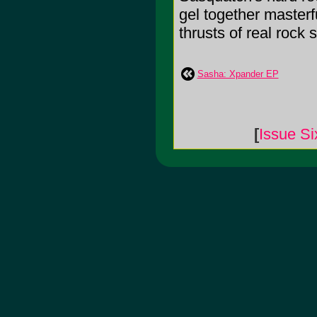
gel together masterf
thrusts of real rock
Sasha: Xpander EP
[
Issue Si