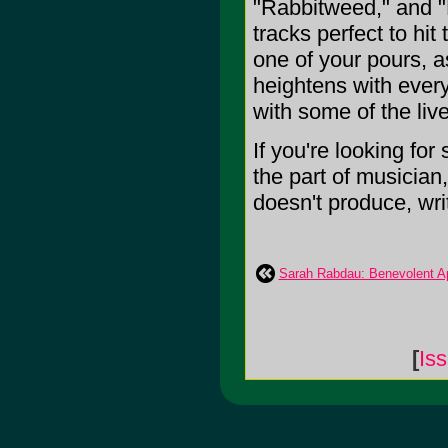
"Rabbitweed," and "B
tracks perfect to hi
one of your pours, a
heightens with every
with some of the liv
If you're looking for
the part of musician
doesn't produce, write
Sarah Rabdau: Benevolent Ap
[
Is