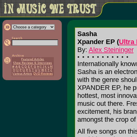
Sasha
Xpander EP (
Ultra
By:
Alex Steininger
Internationally know
Sasha is an electro
with the genre shoul
XPANDER EP, he pro
hottest, most innova
music out there. Fres
excitement, his bran
amongst the crop of
All five songs on th