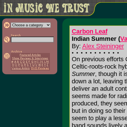
Carbon Leaf
Indian Summer (
Va
By:
Alex Steininger
On previous efforts
Celtic-roots-rock h
Summer
, though it i
down a lot, leaving 
deliver an adult co
seems made for radi
produced, they seem
but in doing so their
seem to play a lesse
band sounds lively 