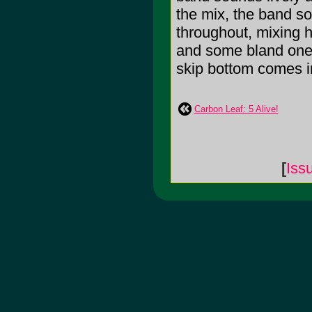
the mix, the band s
throughout, mixing h
and some bland ones,
skip bottom comes int
Carbon Leaf: 5 Alive!
[
Iss