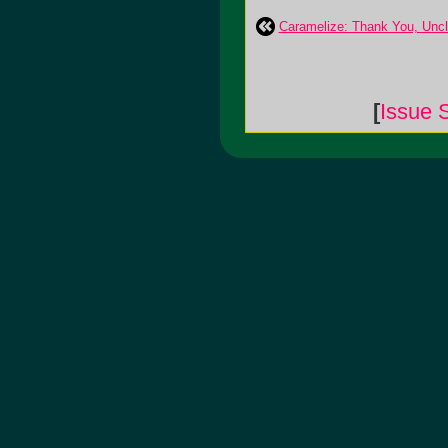
Caramelize: Thank You, Unc
[
Issue 