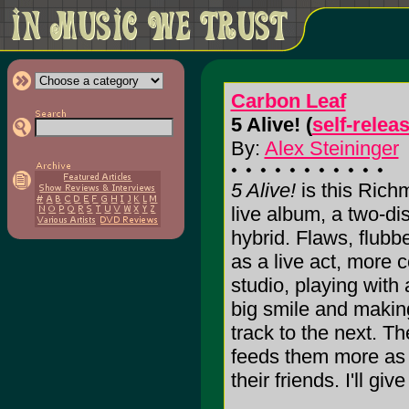
Carbon Leaf
5 Alive! (
self-relea
By:
Alex Steininger
5 Alive!
is this Richm
live album, a two-dis
hybrid. Flaws, flubb
as a live act, more 
studio, playing with 
big smile and making
track to the next. T
feeds them more as 
their friends. I'll give