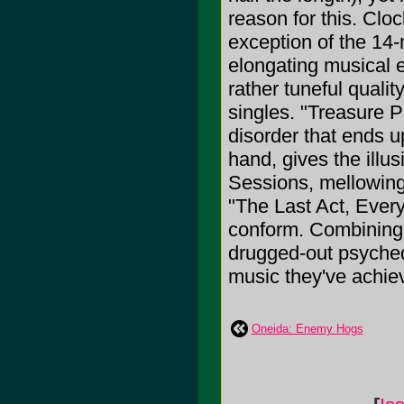
reason for this. Cloc
exception of the 14-
elongating musical e
rather tuneful quali
singles. "Treasure P
disorder that ends u
hand, gives the illus
Sessions, mellowing 
"The Last Act, Every
conform. Combining 
drugged-out psychedel
music they've achiev
Oneida: Enemy Hogs