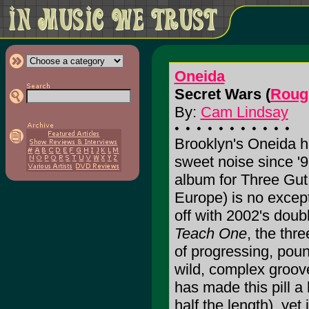
Oneida
Secret Wars (
Roug
By:
Cam Lindsay
Brooklyn's Oneida 
sweet noise since '9
album for Three Gu
Europe) is no except
off with 2002's do
Teach One
, the thr
of progressing, poun
wild, complex groov
has made this pill a l
half the length), yet