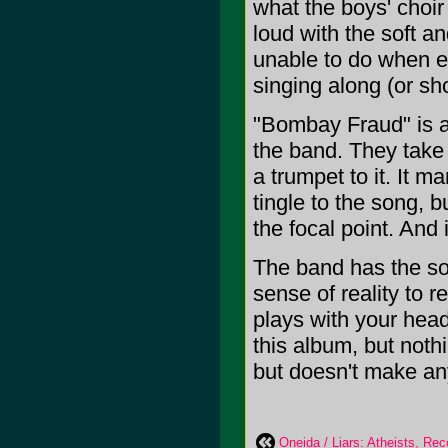
what the boys' choir
loud with the soft a
unable to do when e
singing along (or sh
"Bombay Fraud" is a
the band. They take 
a trumpet to it. It 
tingle to the song, bu
the focal point. And i
The band has the so
sense of reality to 
plays with your hea
this album, but nothi
but doesn't make any
Oneida / Liars: Atheists, Rec