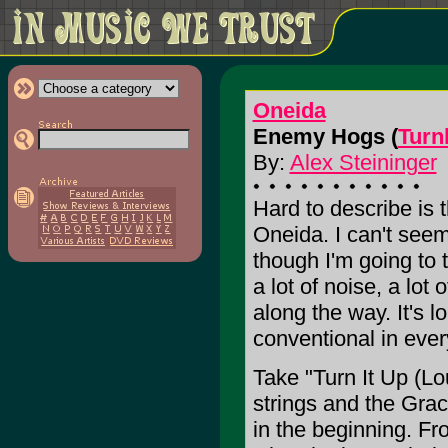
Oneida
Enemy Hogs (
Turn
By:
Alex Steininger
Hard to describe is 
Oneida. I can't seem
though I'm going to tr
a lot of noise, a lot 
along the way. It's 
conventional in ever
Take "Turn It Up (Lo
strings and the Grac
in the beginning. Fr