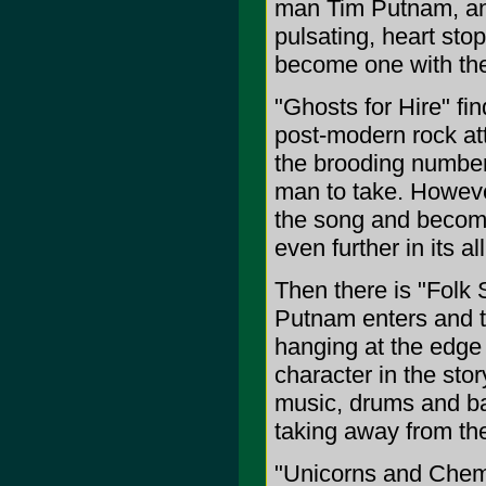
man Tim Putnam, and
pulsating, heart sto
become one with th
"Ghosts for Hire" fi
post-modern rock atta
the brooding number
man to take. However,
the song and become
even further in its a
Then there is "Folk 
Putnam enters and th
hanging at the edge 
character in the story
music, drums and ba
taking away from th
"Unicorns and Chemic