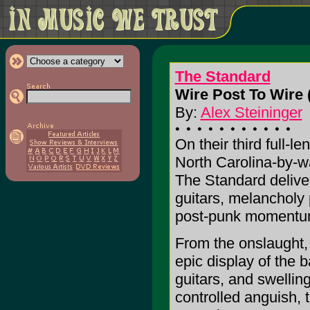
The Standard
Wire Post To Wire 
By:
Alex Steininger
On their third full-le
North Carolina-by-w
The Standard delive
guitars, melancholy 
post-punk momentu
From the onslaught, 
epic display of the 
guitars, and swellin
controlled anguish, t