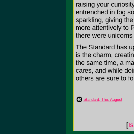
raising your curiosity
entrenched in fog so
sparkling, giving th
more attentively to P
there were unicorns
The Standard has upp
is the charm, creatin
the same time, a maj
cares, and while do
others are sure to fol
Standard, The: August
[
I