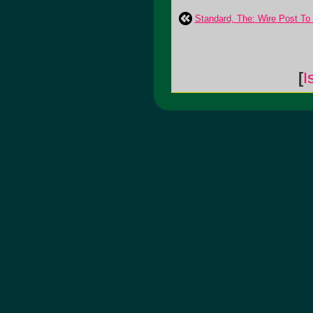
Standard, The: Wire Post To
[
I