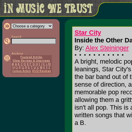
Star City
Inside the Other Da
By:
Alex Steininger
A bright, melodic po
leanings, Star City'
the bar band out of 
sense of direction, a
memorable pop record
allowing them a grit
isn't all pop. This is
written songs that wi
a B.