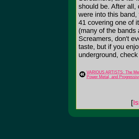
should be. After all
were into this band
41 covering one of it
(many of the bands a
Screamers, don't ev
taste, but if you enj
underground, check t
VARIOUS ARTISTS: The Meta
Power Metal, and Progressiv
[
I