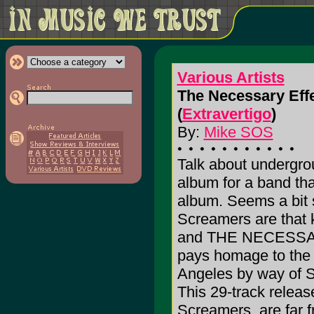
Various Artists
The Necessary Eff
(
Extravertigo
)
By:
Mike SOS
Talk about undergrou
album for a band th
album. Seems a bit 
Screamers are that k
and THE NECESSAR
pays homage to the 
Angeles by way of S
This 29-track releas
Screamers, are far 