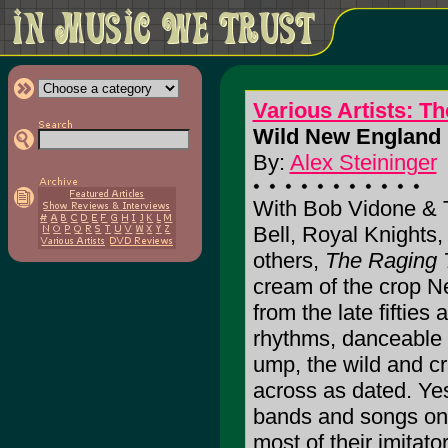
Various Artists: T
Wild New England 
By:
Alex Steininger
With Bob Vidone & 
Bell, Royal Knights
others,
The Raging 
cream of the crop Ne
from the late fifties
rhythms, danceable i
ump, the wild and c
across as dated. Yes
bands and songs on h
most of their imitator