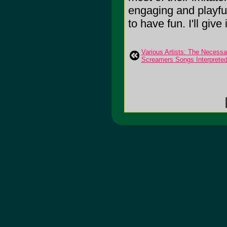
engaging and playful 
to have fun. I'll give 
Various Artists: The Necessa
Screamers Songs Interprete