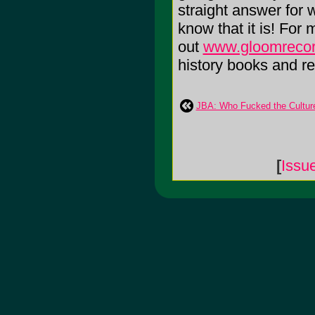
straight answer for 
know that it is! For
out
www.gloomreco
history books and rea
JBA: Who Fucked the Cultur
[
Issu