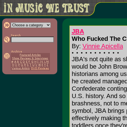
JBA
Who Fucked The Cu
By:
Vinnie Apicella
JBA's not quite as sl
would be John Brown
historians among u
he created managed 
Confederate continge
U.S. history. And so 
brashness, not to me
symbol, JBA brings p
effectively making th
toddlers once they'