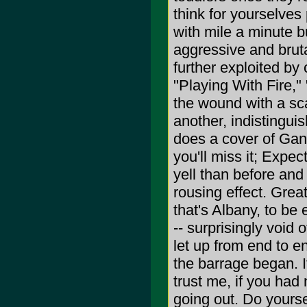
think for yourselves
with mile a minute bu
aggressive and bruta
further exploited by
"Playing With Fire,"
the wound with a sca
another, indistingui
does a cover of Gang
you'll miss it; Expec
yell than before and
rousing effect. Great
that's Albany, to be 
-- surprisingly void 
let up from end to e
the barrage began. I
trust me, if you had
going out. Do yourse