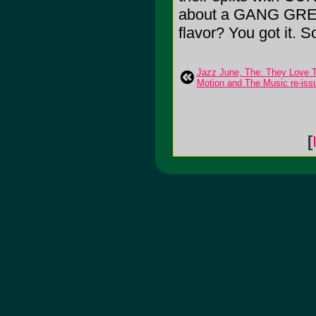
about a GANG GREEN 
flavor? You got it. So
Jazz June, The: They Love
Motion and The Music re-iss
[