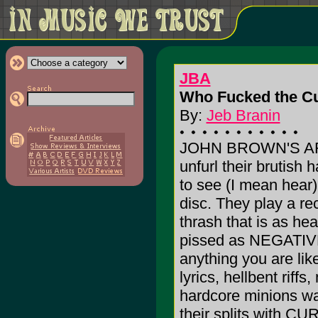
JBA
Who Fucked the Cu
By:
Jeb Branin
JOHN BROWN'S ARM
unfurl their brutish 
to see (I mean hear)
disc. They play a r
thrash that is as hea
pissed as NEGATIV
anything you are like
lyrics, hellbent riff
hardcore minions wa
their splits with 