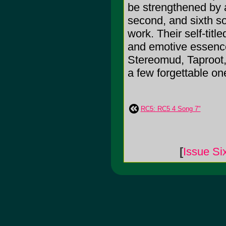
be strengthened by a
second, and sixth s
work. Their self-tit
and emotive essence
Stereomud, Taproot,
a few forgettable o
RC5: RC5 4 Song 7"
[
Issue Si