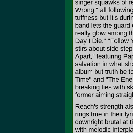
singer squawks of r
Wrong," all followin
tuffness but it's d
band lets the guard
really glow among th
Day I Die." "Follow 
stirs about side ste
Apart," featuring P
salvation in what sh
album but truth be to
Time" and "The Enemy
breaking ties with s
former aiming straig
Reach's strength al
rings true in their ly
downright brutal at t
with melodic interpl