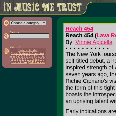
Reach 454
Reach 454 (
Lava R
By:
Vinnie Apicella
The New York fourso
self-titled debut, a 
inspired strength of 
seven years ago, the
Richie Cipriano's vi
the form of this tigh
boasts the introspe
an uprising talent wi
Early indications ar