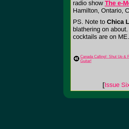
radio show
The e-M
Hamilton, Ontario,
PS. Note to
Chica L
blathering on about. I
cocktails are on ME
Canada Calling!: Shut Up & 
Guitar!
[
Issue Si