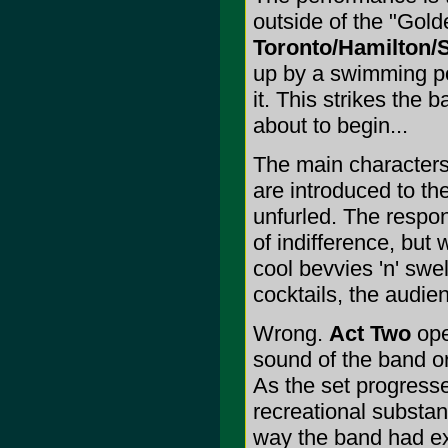
outside of the "Gold
Toronto/Hamilton/S
up by a swimming poo
it. This strikes the
about to begin...
The main characters
are introduced to th
unfurled. The respon
of indifference, but 
cool bevvies 'n' sw
cocktails, the audie
Wrong.
Act Two
ope
sound of the band or
As the set progresse
recreational substanc
way the band had ex