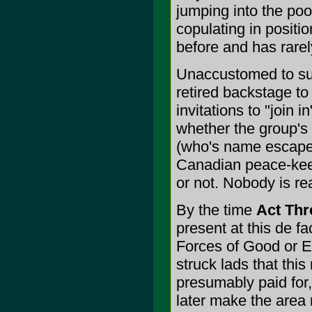
jumping into the pool
copulating in positi
before and has rarel
Unaccustomed to su
retired backstage to
invitations to "join 
whether the group's 
(who's name escapes
Canadian peace-kee
or not. Nobody is rea
By the time
Act Thr
present at this de fa
Forces of Good or Ev
struck lads that th
presumably paid for
later make the area