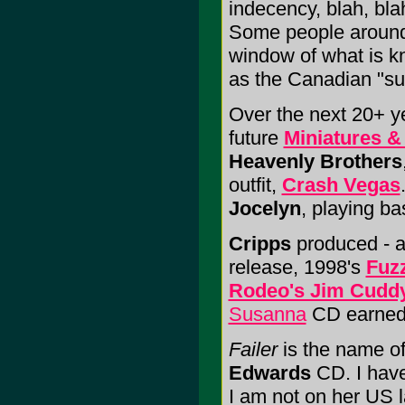
indecency, blah, bl
Some people around h
window of what is k
as the Canadian "s
Over the next 20+ y
future
Miniatures &
Heavenly Brothers
outfit,
Crash Vegas
Jocelyn
, playing bas
Cripps
produced - a
release, 1998's
Fuz
Rodeo's Jim Cudd
Susanna
CD earned 
Failer
is the name of
Edwards
CD. I have
I am not on her US 