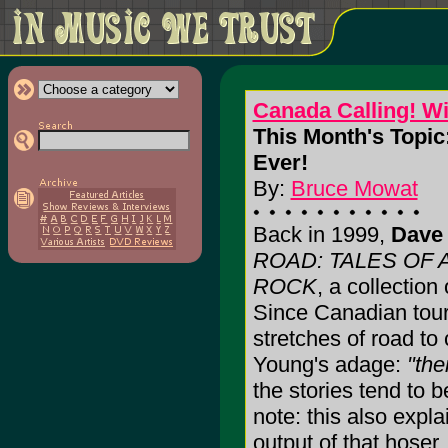
Canada Calling! W
This Month's Topic
Ever!
By:
Bruce Mowat
Back in 1999,
Dave 
ROAD: TALES OF
ROCK
, a collection
Since Canadian tour
stretches of road to
Young's adage:
"the
the stories tend to b
note: this also expl
output of that hoser