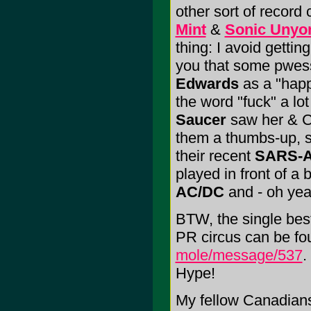
other sort of record 
Mint
&
Sonic Unyo
thing: I avoid getting
you that some pwes
Edwards
as a "hap
the word "fuck" a lo
Saucer
saw her & Col
them a thumbs-up, 
their recent
SARS-A
played in front of a 
AC/DC
and - oh ye
BTW, the single bes
PR circus can be fo
mole/message/537
.
Hype!
My fellow Canadians;