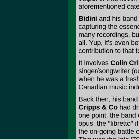
aforementioned cate
Bidini
and his ban
capturing the essen
many recordings, bu
all. Yup, it's even b
contribution to that 
It involves
Colin Cr
singer/songwriter (ou
when he was a fresh-
Canadian music indus
Back then, his band 
Cripps & Co
had dr
one point, the band 
opus, the "libretto" 
the on-going battle 