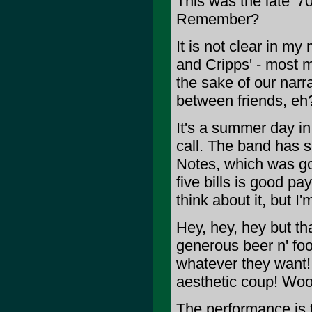
This was the late '7
Remember?
It is not clear in my
and Cripps' - most m
the sake of our narr
between friends, eh
It's a summer day in
call. The band has sc
Notes, which was goo
five bills is good p
think about it, but I
Hey, hey, hey but tha
generous beer n' food
whatever they want
aesthetic coup! Wo
The performance is 