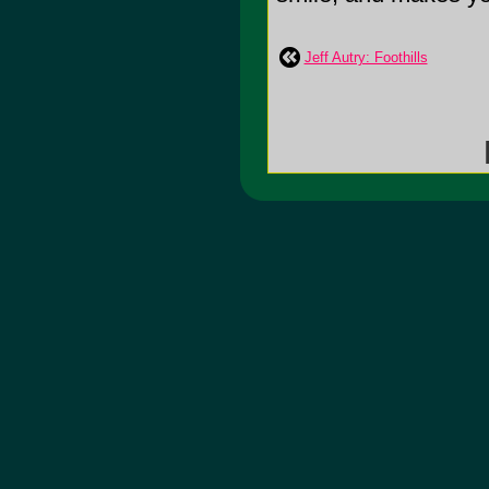
Jeff Autry: Foothills