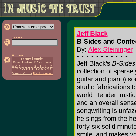
Jeff Black
B-Sides and Confe
By:
Alex Steininger
Jeff Black's
B-Sides
collection of sparse
guitar and piano) so
studio fabrications to
world. Tender, rusti
and an overall sense
songwriting is unfa
he sings from the he
forty-six solid minu
smile, and makes you 