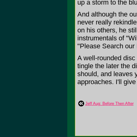
up a storm to the bl
And although the out
never really rekindl
on his others, he st
instrumentals of "Wi
"Please Search our 
A well-rounded disc 
tingle the later the 
should, and leaves 
approaches. I'll give 
Jeff Aug: Before Then After