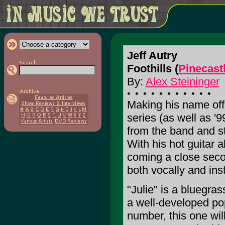
Jeff Autry
Foothills (
Pinecast
By:
Alex Steininger
Making his name off 
series (as well as '9
from the band and s
With his hot guitar 
coming a close secon
both vocally and ins
"Julie" is a bluegra
a well-developed pop
number, this one wil