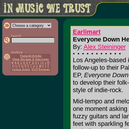
Earlimart
Everyone Down He
By:
Alex Steininger
Los Angeles-based in
follow-up to their P
EP,
Everyone Down
to develop their fol
style of indie-rock.
Mid-tempo and melodi
one moment asking y
fuzzy guitars and la
feet with sparkling 