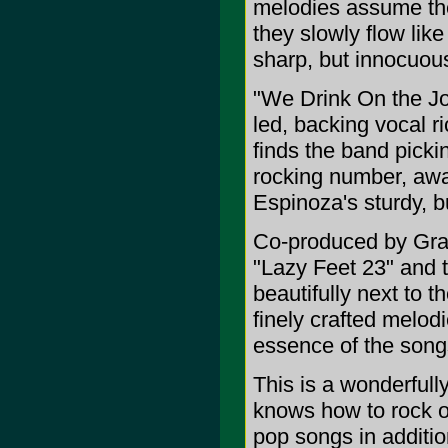
melodies assume the
they slowly flow li
sharp, but innocuou
"We Drink On the Job
led, backing vocal r
finds the band picki
rocking number, awa
Espinoza's sturdy, bu
Co-produced by Gran
"Lazy Feet 23" and 
beautifully next to 
finely crafted melodi
essence of the song
This is a wonderfull
knows how to rock ou
pop songs in addition