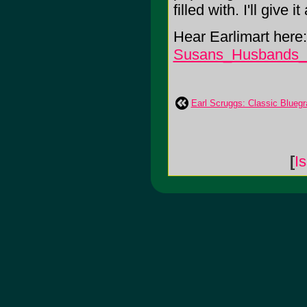
filled with. I'll give it
Hear Earlimart here
Susans_Husbands
Earl Scruggs: Classic Blueg
[
I