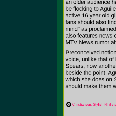
an older audience ha
be flocking to Aguil
active 16 year old gi
fans should also fin
mind" as proclaimed 
also features news 
MTV News rumor abou
Preconceived notion
voice, unlike that o
Spears, now another 
beside the point. Agu
which she does on
should make them wet.
Christiansen: Stylish Nihilist