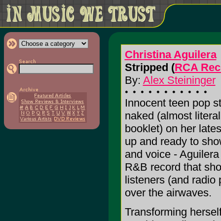
Christina Aguilera
Stripped (
RCA Rec
By:
Alex Steininger
Innocent teen pop st
naked (almost literal
booklet) on her lates
up and ready to sho
and voice - Aguilera
R&B record that sho
listeners (and radio 
over the airwaves.
Transforming herself