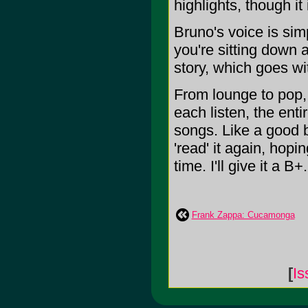
highlights, though it 
Bruno's voice is sim
you're sitting down 
story, which goes wi
From lounge to pop, 
each listen, the enti
songs. Like a good 
'read' it again, hopi
time. I'll give it a B+.
Frank Zappa: Cucamonga
[
Is