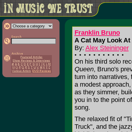
Franklin Bruno
A Cat May Look At
By:
Alex Steininger
On his third solo re
Queen
, Bruno's pre
turn into narratives, 
a modest approach, 
as they simmer, buil
you in to the point of
song.
The relaxed fit of "
Truck", and the jazz